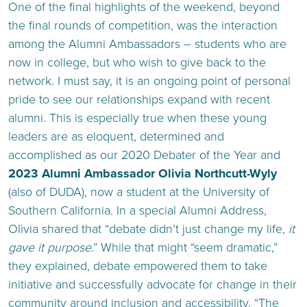
One of the final highlights of the weekend, beyond
the final rounds of competition, was the interaction
among the Alumni Ambassadors – students who are
now in college, but who wish to give back to the
network. I must say, it is an ongoing point of personal
pride to see our relationships expand with recent
alumni. This is especially true when these young
leaders are as eloquent, determined and
accomplished as our 2020 Debater of the Year and
2023 Alumni Ambassador Olivia Northcutt-Wyly
(also of DUDA), now a student at the University of
Southern California. In a special Alumni Address,
Olivia shared that “debate didn’t just change my life,
it
gave it purpose
.” While that might “seem dramatic,”
they explained, debate empowered them to take
initiative and successfully advocate for change in their
community around inclusion and accessibility. “The