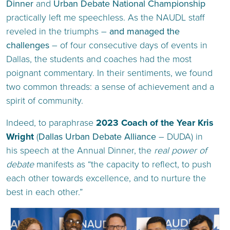
Dinner
and
Urban Debate National Championship
practically left me speechless. As the NAUDL staff
reveled in the triumphs –
and managed the
challenges
– of four consecutive days of events in
Dallas, the students and coaches had the most
poignant commentary. In their sentiments, we found
two common threads: a sense of achievement and a
spirit of community.
Indeed, to paraphrase
2023 Coach of the Year Kris
Wright
(
Dallas Urban Debate Alliance
– DUDA) in
his speech at the Annual Dinner, the
real power of
debate
manifests as “the capacity to reflect, to push
each other towards excellence, and to nurture the
best in each other.”