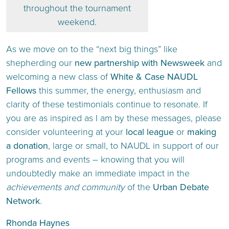
throughout the tournament
weekend.
As we move on to the “next big things” like
shepherding our
new partnership with Newsweek
and
welcoming a new class of
White & Case NAUDL
Fellows
this summer, the energy, enthusiasm and
clarity of these testimonials continue to resonate. If
you are as inspired as I am by these messages, please
consider volunteering at your
local league
or
making
a donation
, large or small, to NAUDL in support of our
programs and events – knowing that you will
undoubtedly make an immediate impact in the
achievements and community
of the
Urban Debate
Network
.
Rhonda Haynes