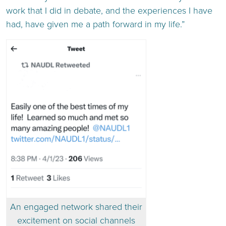
work that I did in debate, and the experiences I have
had, have given me a path forward in my life.”
An engaged network shared their
excitement on social channels