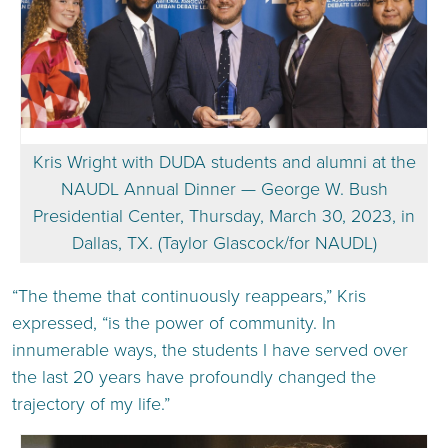
Kris Wright with DUDA students and alumni at the
NAUDL Annual Dinner — George W. Bush
Presidential Center, Thursday, March 30, 2023, in
Dallas, TX. (Taylor Glascock/for NAUDL)
“The theme that continuously reappears,” Kris
expressed, “is the power of community. In
innumerable ways, the students I have served over
the last 20 years have profoundly changed the
trajectory of my life.”