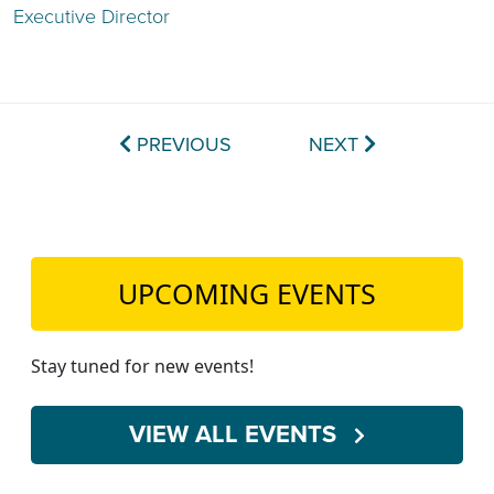
Executive Director
PREVIOUS
NEXT
UPCOMING EVENTS
Stay tuned for new events!
VIEW ALL EVENTS