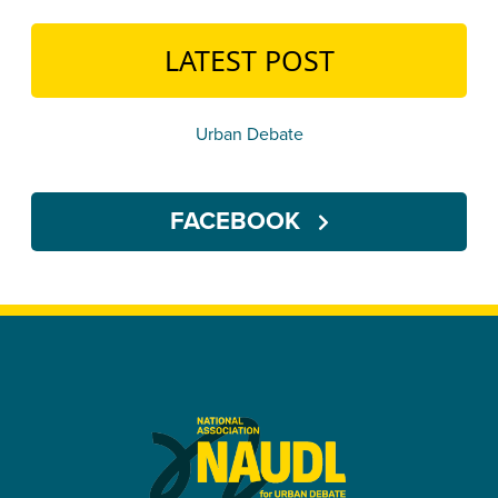
LATEST POST
Urban Debate
FACEBOOK