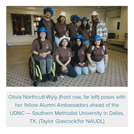
Olivia Northcutt-Wyly (front row, far left) poses with
her fellow Alumni Ambassadors ahead of the
UDNC — Southern Methodist University in Dallas,
TX. (Taylor Glascock/for NAUDL)