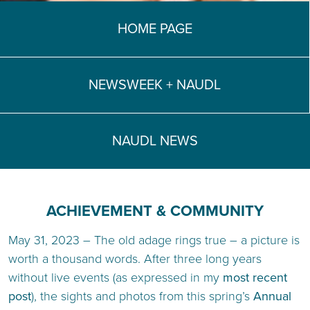
TEACH DEBATE | LOGIN
HOME PAGE
NEWSWEEK + NAUDL
NAUDL NEWS
ACHIEVEMENT & COMMUNITY
May 31, 2023 – The old adage rings true – a picture is
worth a thousand words. After three long years
without live events (as expressed in my
most recent
post
), the sights and photos from this spring’s
Annual