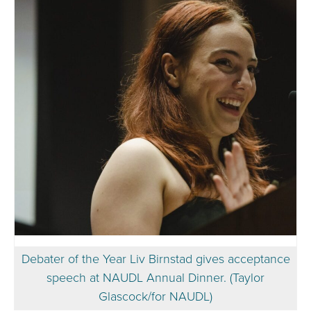
Debater of the Year Liv Birnstad gives acceptance
speech at NAUDL Annual Dinner. (Taylor
Glascock/for NAUDL)