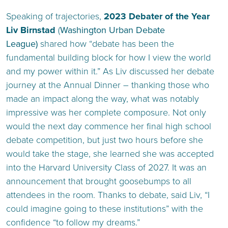
Speaking of trajectories,
2023 Debater of the Year
Liv Birnstad
(
Washington Urban Debate
League)
shared how “debate has been the
fundamental building block for how I view the world
and my power within it.” As Liv discussed her debate
journey at the Annual Dinner – thanking those who
made an impact along the way, what was notably
impressive was her complete composure. Not only
would the next day commence her final high school
debate competition, but just two hours before she
would take the stage, she learned she was accepted
into the Harvard University Class of 2027. It was an
announcement that brought goosebumps to all
attendees in the room. Thanks to debate, said Liv, “I
could imagine going to these institutions” with the
confidence “to follow my dreams.”