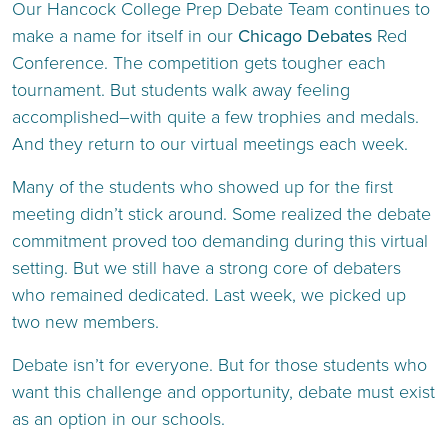
Our Hancock College Prep Debate Team continues to
make a name for itself in our
Chicago Debates
Red
Conference. The competition gets tougher each
tournament. But students walk away feeling
accomplished–with quite a few trophies and medals.
And they return to our virtual meetings each week.
Many of the students who showed up for the first
meeting didn’t stick around. Some realized the debate
commitment proved too demanding during this virtual
setting. But we still have a strong core of debaters
who remained dedicated. Last week, we picked up
two new members.
Debate isn’t for everyone. But for those students who
want this challenge and opportunity, debate must exist
as an option in our schools.