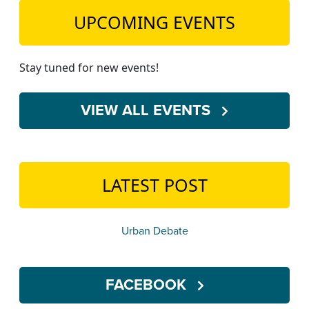
UPCOMING EVENTS
Stay tuned for new events!
VIEW ALL EVENTS
LATEST POST
Urban Debate
FACEBOOK