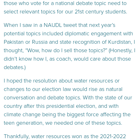
those who vote for a national debate topic need to
select relevant topics for our 21st century students.
When I saw in a NAUDL tweet that next year’s
potential topics included diplomatic engagement with
Pakistan or Russia and state recognition of Kurdistan, I
thought, “Wow, how do I sell those topics?” (Honestly, I
didn’t know how I, as coach, would care about those
debates.)
I hoped the resolution about water resources or
changes to our election law would rise as natural
conversation and debate topics. With the state of our
country after this presidential election, and with
climate change being the biggest force affecting the
teen generation, we needed one of these topics.
Thankfully, water resources won as the 2021-2022