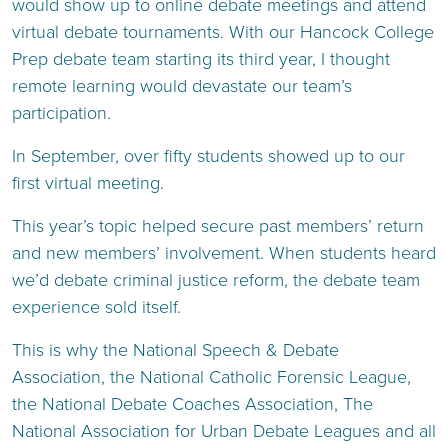
would show up to online debate meetings and attend
virtual debate tournaments. With our Hancock College
Prep debate team starting its third year, I thought
remote learning would devastate our team’s
participation.
In September, over fifty students showed up to our
first virtual meeting.
This year’s topic helped secure past members’ return
and new members’ involvement. When students heard
we’d debate criminal justice reform, the debate team
experience sold itself.
This is why the National Speech & Debate
Association, the National Catholic Forensic League,
the National Debate Coaches Association, The
National Association for Urban Debate Leagues and all