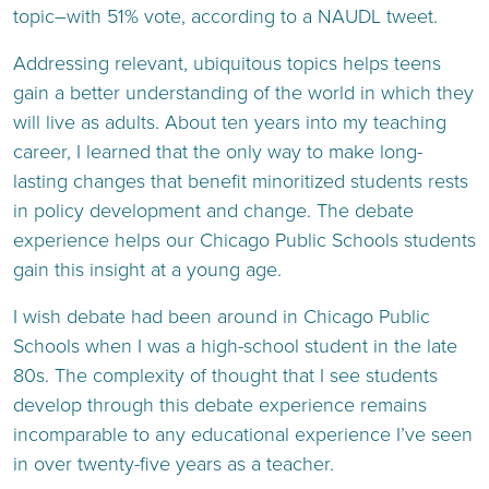
topic–with 51% vote, according to a NAUDL tweet.
Addressing relevant, ubiquitous topics helps teens
gain a better understanding of the world in which they
will live as adults. About ten years into my teaching
career, I learned that the only way to make long-
lasting changes that benefit minoritized students rests
in policy development and change. The debate
experience helps our Chicago Public Schools students
gain this insight at a young age.
I wish debate had been around in Chicago Public
Schools when I was a high-school student in the late
80s. The complexity of thought that I see students
develop through this debate experience remains
incomparable to any educational experience I’ve seen
in over twenty-five years as a teacher.