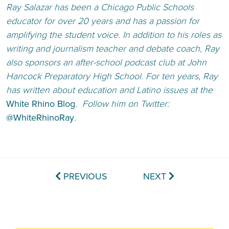
Ray Salazar has been a Chicago Public Schools
educator for over 20 years and has a passion for
amplifying the student voice. In addition to his roles as
writing and journalism teacher and debate coach, Ray
also sponsors an after-school podcast club at John
Hancock Preparatory High School. For ten years, Ray
has written about education and Latino issues at the
White Rhino Blog
. Follow him on Twitter:
@WhiteRhinoRay
.
PREVIOUS
NEXT