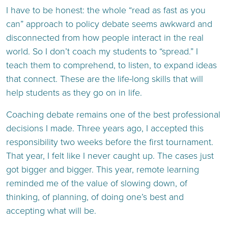
I have to be honest: the whole “read as fast as you
can” approach to policy debate seems awkward and
disconnected from how people interact in the real
world. So I don’t coach my students to “spread.” I
teach them to comprehend, to listen, to expand ideas
that connect. These are the life-long skills that will
help students as they go on in life.
Coaching debate remains one of the best professional
decisions I made. Three years ago, I accepted this
responsibility two weeks before the first tournament.
That year, I felt like I never caught up. The cases just
got bigger and bigger. This year, remote learning
reminded me of the value of slowing down, of
thinking, of planning, of doing one’s best and
accepting what will be.