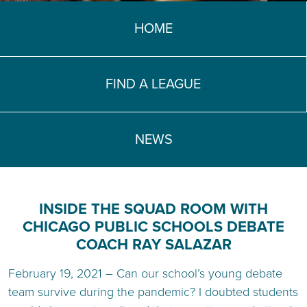
TEACH DEBATE | LOGIN
HOME
FIND A LEAGUE
NEWS
INSIDE THE SQUAD ROOM WITH
CHICAGO PUBLIC SCHOOLS DEBATE
COACH RAY SALAZAR
February 19, 2021 – Can our school’s young debate
team survive during the pandemic? I doubted students