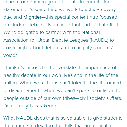
search for common ground. That’s in our mission
statement. It’s something we work to achieve every
day, and
Mightier
—this special content hub focused
on student debate—is an important part of that effort.
We’re delighted to partner with the National
Association for Urban Debate Leagues (NAUDL) to
cover high school debate and to amplify students’
voices.
I think it’s impossible to overstate the importance of
healthy debate in our own lives and in the life of the
nation. When we citizens can’t tolerate the discomfort
of disagreement—when we can’t speak to or listen to
people outside of our own tribes—civil society suffers.
Democracy is weakened.
What NAUDL does that is so valuable, is give students
the chance to develop the skills that are critical in