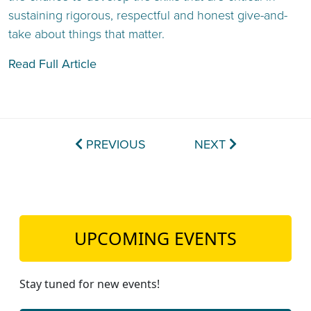
sustaining rigorous, respectful and honest give-and-
take about things that matter.
Read Full Article
PREVIOUS
NEXT
UPCOMING EVENTS
Stay tuned for new events!