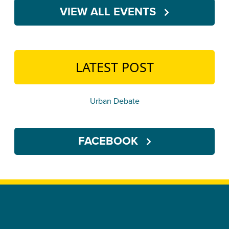
VIEW ALL EVENTS
LATEST POST
Urban Debate
FACEBOOK