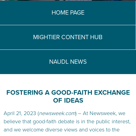
TEACH DEBATE | LOGIN
HOME PAGE
MIGHTIER CONTENT HUB
NAUDL NEWS
FOSTERING A GOOD-FAITH EXCHANGE
OF IDEAS
April 21, 2023 (
newsweek.com
) – At Newsweek, we
believe that good-faith debate is in the public interest,
and we welcome diverse views and voices to the