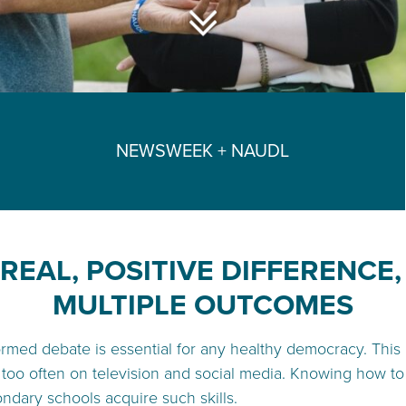
NEWSWEEK + NAUDL
REAL, POSITIVE DIFFERENCE
MULTIPLE OUTCOMES
nformed debate is essential for any healthy democracy. This
 too often on television and social media. Knowing how to d
ondary schools acquire such skills.