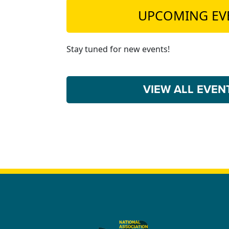
UPCOMING EV
Stay tuned for new events!
VIEW ALL EVE