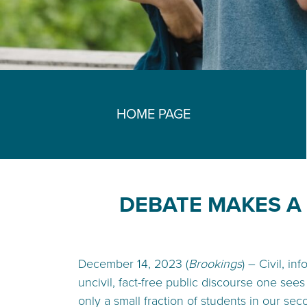
HOME PAGE
DEBATE MAKES A 
December 14, 2023 (
Brookings
) – Civil, i
uncivil, fact-free public discourse one sees
only a small fraction of students in our sec