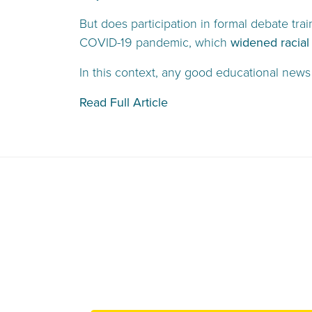
But does participation in formal debate tra
COVID-19 pandemic, which
widened racial
In this context, any good educational news
Read Full Article