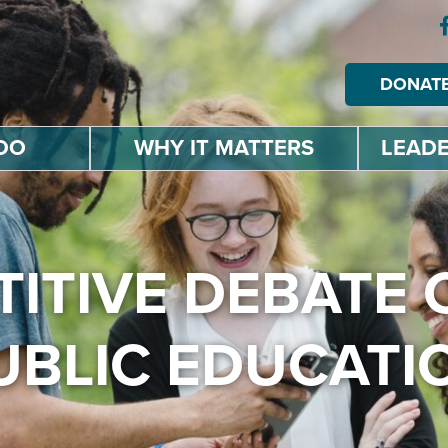
DONAT
DO
WHY IT MATTERS
LEADE
ITIVE DEBATE 
UBLIC EDUCATI