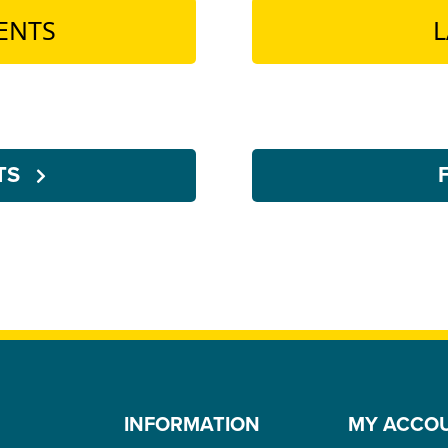
ENTS
L
NTS
INFORMATION
MY ACCO