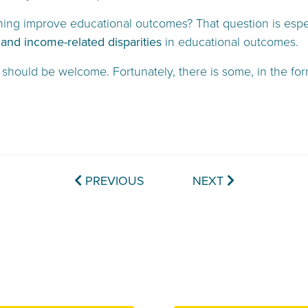
ining improve educational outcomes? That question is espec
 and income-related disparities
in educational outcomes.
 should be welcome. Fortunately, there is some, in the fo
PREVIOUS
NEXT