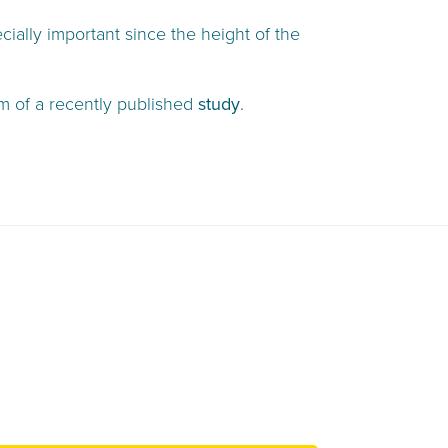
ially important since the height of the
rm of a recently published
study
.