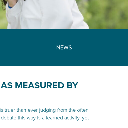
NEWS
, AS MEASURED BY
 is truer than ever judging from the often
ebate this way is a learned activity, yet