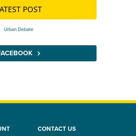
ATEST POST
Urban Debate
FACEBOOK
UNT
CONTACT US