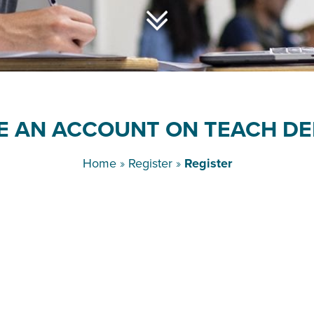
E AN ACCOUNT ON TEACH DE
Home
»
Register
»
Register
Username
*
First Name