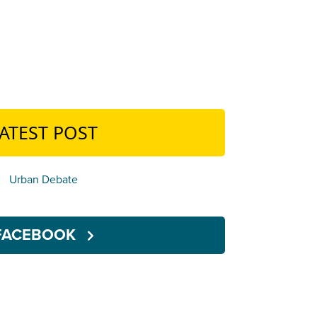
ATEST POST
Urban Debate
FACEBOOK