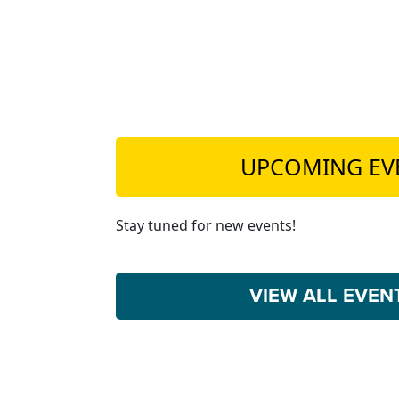
UPCOMING EV
Stay tuned for new events!
VIEW ALL EVE