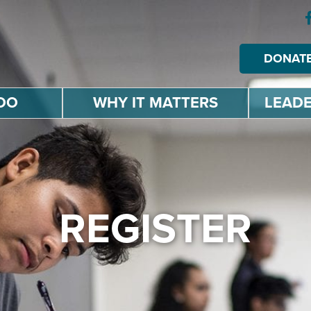
DONAT
DO
WHY IT MATTERS
LEADE
REGISTER