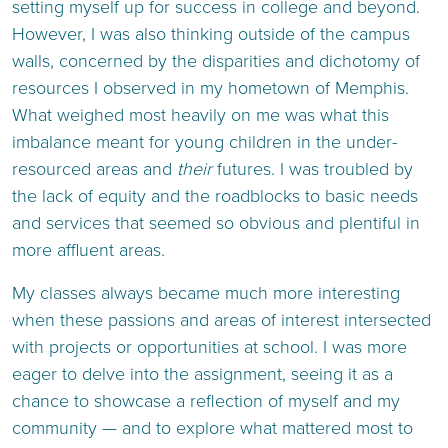
setting myself up for success in college and beyond.
However, I was also thinking outside of the campus
walls, concerned by the disparities and dichotomy of
resources I observed in my hometown of Memphis.
What weighed most heavily on me was what this
imbalance meant for young children in the under-
resourced areas and
their
futures. I was troubled by
the lack of equity and the roadblocks to basic needs
and services that seemed so obvious and plentiful in
more affluent areas.
My classes always became much more interesting
when these passions and areas of interest intersected
with projects or opportunities at school. I was more
eager to delve into the assignment, seeing it as a
chance to showcase a reflection of myself and my
community — and to explore what mattered most to