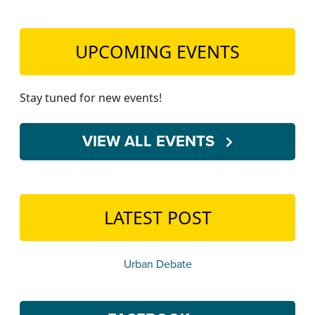
UPCOMING EVENTS
Stay tuned for new events!
VIEW ALL EVENTS
LATEST POST
Urban Debate