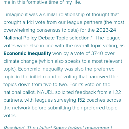
me in this formative time of my life.
I imagine it was a similar relationship of thought that
brought a 14:1 vote from our league partners (the most
overwhelming consensus to date) for the
2023-24
National Policy Debate Topic selection
.* The league
votes were also in line with the overall topic voting, as
Economic Inequality
won by a vote of 37-10 over
climate change (which also speaks to a most relevant
topic). Economic Inequality was also the preferred
topic in the initial round of voting that narrowed the
topics down from five to two. For its vote on the
national ballot, NAUDL solicited feedback from all 22
partners, with leagues surveying 152 coaches across
the network before submitting their preferred topic
votes.
Resolved: The United States federal government