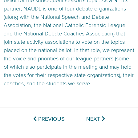
ballot for the subsequent season’s topic. As a NFHS
partner, NAUDL is one of four debate organizations
(along with the National Speech and Debate
Association, the National Catholic Forensic League,
and the National Debate Coaches Association) that
join state activity associations to vote on the topics
placed on the national ballot. In that role, we represent
the voice and priorities of our league partners (some
of which also participate in the meeting and may hold
the votes for their respective state organizations), their
coaches, and the students we serve.
PREVIOUS
NEXT