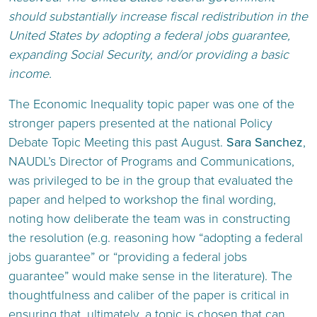
should substantially increase fiscal redistribution in the
United States by adopting a federal jobs guarantee,
expanding Social Security, and/or providing a basic
income.
The Economic Inequality topic paper was one of the
stronger papers presented at the national Policy
Debate Topic Meeting this past August.
Sara Sanchez
,
NAUDL’s Director of Programs and Communications,
was privileged to be in the group that evaluated the
paper and helped to workshop the final wording,
noting how deliberate the team was in constructing
the resolution (e.g. reasoning how “adopting a federal
jobs guarantee” or “providing a federal jobs
guarantee” would make sense in the literature). The
thoughtfulness and caliber of the paper is critical in
ensuring that, ultimately, a topic is chosen that can