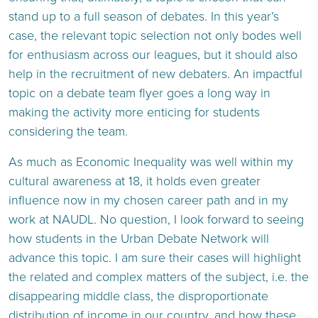
stand up to a full season of debates. In this year’s
case, the relevant topic selection not only bodes well
for enthusiasm across our leagues, but it should also
help in the recruitment of new debaters. An impactful
topic on a debate team flyer goes a long way in
making the activity more enticing for students
considering the team.
As much as Economic Inequality was well within my
cultural awareness at 18, it holds even greater
influence now in my chosen career path and in my
work at NAUDL. No question, I look forward to seeing
how students in the Urban Debate Network will
advance this topic. I am sure their cases will highlight
the related and complex matters of the subject, i.e. the
disappearing middle class, the disproportionate
distribution of income in our country, and how these