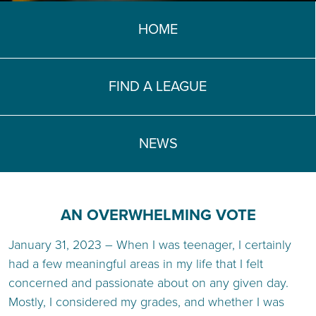
TEACH DEBATE | LOGIN
HOME
FIND A LEAGUE
NEWS
AN OVERWHELMING VOTE
January 31, 2023 – When I was teenager, I certainly
had a few meaningful areas in my life that I felt
concerned and passionate about on any given day.
Mostly, I considered my grades, and whether I was