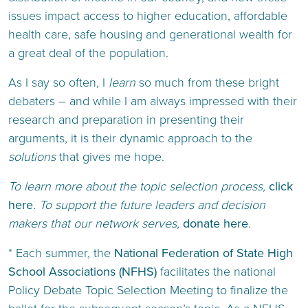
issues impact access to higher education, affordable
health care, safe housing and generational wealth for
a great deal of the population.
As I say so often, I
learn
so much from these bright
debaters – and while I am always impressed with their
research and preparation in presenting their
arguments, it is their dynamic approach to the
solutions
that gives me hope.
To learn more about the topic selection process,
click
here
. To support the future leaders and decision
makers that our network serves,
donate here
.
* Each summer, the
National Federation of State High
School Associations (NFHS)
facilitates the national
Policy Debate Topic Selection Meeting to finalize the