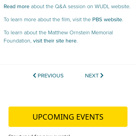
Read more
about the Q&A session on WUDL website.
To learn more about the film, visit the
PBS website
.
To learn about the Matthew Ornstein Memorial
Foundation,
visit their site here
.
PREVIOUS
NEXT
UPCOMING EVENTS