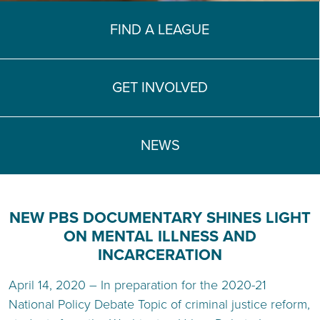
TEACH DEBATE | LOGIN
FIND A LEAGUE
GET INVOLVED
NEWS
NEW PBS DOCUMENTARY SHINES LIGHT
ON MENTAL ILLNESS AND
INCARCERATION
April 14, 2020 – In preparation for the 2020-21
National Policy Debate Topic of criminal justice reform,