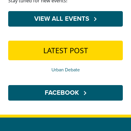
Stay tuned for new events!
VIEW ALL EVENTS
LATEST POST
Urban Debate
FACEBOOK