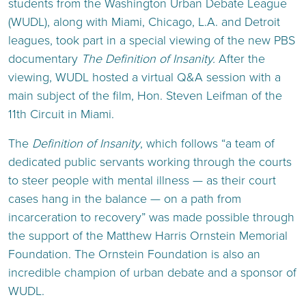
students from the Washington Urban Debate League
(WUDL), along with Miami, Chicago, L.A. and Detroit
leagues, took part in a special viewing of the new PBS
documentary
The Definition of Insanity.
After the
viewing, WUDL hosted a virtual Q&A session with a
main subject of the film, Hon. Steven Leifman of the
11th Circuit in Miami.
The
Definition of Insanity
, which follows “a team of
dedicated public servants working through the courts
to steer people with mental illness — as their court
cases hang in the balance — on a path from
incarceration to recovery” was made possible through
the support of the Matthew Harris Ornstein Memorial
Foundation. The Ornstein Foundation is also an
incredible champion of urban debate and a sponsor of
WUDL.