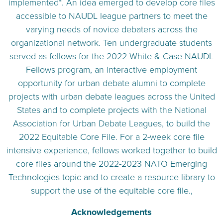
implemented*. An idea emerged to develop core files
accessible to NAUDL league partners to meet the
varying needs of novice debaters across the
organizational network. Ten undergraduate students
served as fellows for the 2022 White & Case NAUDL
Fellows program, an interactive employment
opportunity for urban debate alumni to complete
projects with urban debate leagues across the United
States and to complete projects with the National
Association for Urban Debate Leagues, to build the
2022 Equitable Core File. For a 2-week core file
intensive experience, fellows worked together to build
core files around the 2022-2023 NATO Emerging
Technologies topic and to create a resource library to
support the use of the equitable core file.,
Acknowledgements