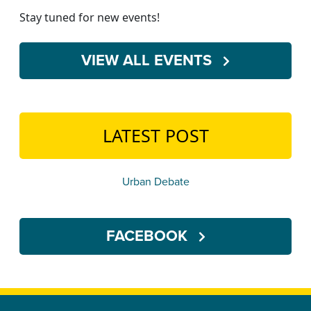
Stay tuned for new events!
VIEW ALL EVENTS
LATEST POST
Urban Debate
FACEBOOK