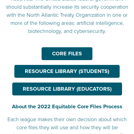
should substantially increase its security cooperation
with the North Atlantic Treaty Organization in one or
more of the following areas: artificial intelligence,
biotechnology, and cybersecurity.
CORE FILES
RESOURCE LIBRARY (STUDENTS)
RESOURCE LIBRARY (EDUCATORS)
About the 2022 Equitable Core Files Process
Each league makes their own decision about which
core files they will use and how they will be