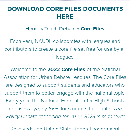
DOWNLOAD CORE FILES DOCUMENTS
HERE
Home
»
Teach Debate
»
Core Files
Each year, NAUDL collaborates with leagues and
contributors to create a core file set free for use by all
leagues.
Welcome to the
2022 Core Files
of the National
Association for Urban Debate Leagues. The Core Files
are designed to support students and educators who
support them to better engage with the national topic.
Every year, the National Federation for High Schools
releases a
yearly topic
for students to debate.
The
Policy Debate resolution for 2022-2023 is as follows:
Resolved: The United States federal government