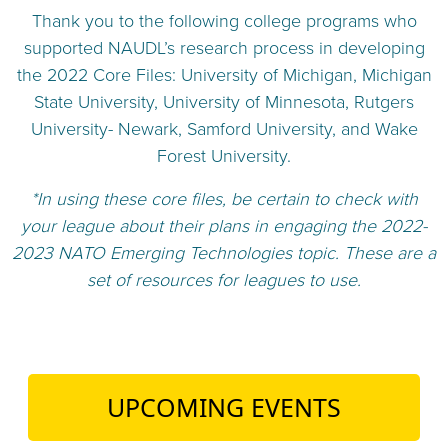
Thank you to the following college programs who
supported NAUDL’s research process in developing
the 2022 Core Files:
University of Michigan,
Michigan
State University,
University of Minnesota,
Rutgers
University- Newark,
Samford University, and
Wake
Forest University.
*In using these core files, be certain to check with
your league about their plans in engaging the 2022-
2023 NATO Emerging Technologies topic. These are a
set of resources for leagues to use.
UPCOMING EVENTS