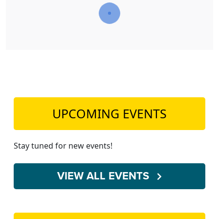
UPCOMING EVENTS
Stay tuned for new events!
VIEW ALL EVENTS