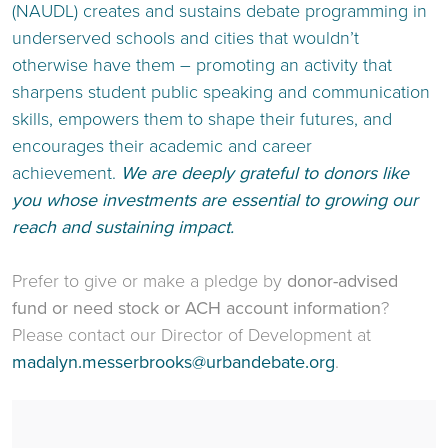
(NAUDL) creates and sustains debate programming in
underserved schools and cities that wouldn’t
otherwise have them – promoting an activity that
sharpens student public speaking and communication
skills, empowers them to shape their futures, and
encourages their academic and career
achievement.
We are deeply grateful to donors like
you whose investments are essential to growing our
reach and sustaining impact.
Prefer to give or make a pledge by
donor-advised
fund or need stock or ACH account information
?
Please contact our Director of Development at
madalyn.messerbrooks@urbandebate.org
.