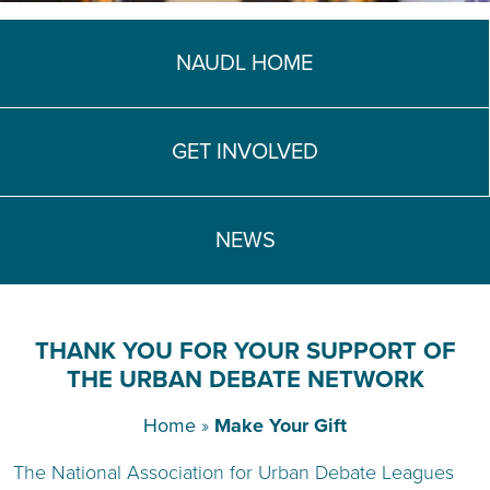
TEACH DEBATE | LOGIN
NAUDL HOME
GET INVOLVED
NEWS
THANK YOU FOR YOUR SUPPORT OF
THE URBAN DEBATE NETWORK
Home
»
Make Your Gift
The National Association for Urban Debate Leagues