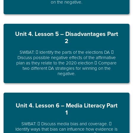
on the negative.
Unit 4. Lesson 5 – Disadvantages Part
2
SWBAT:  Identify the parts of the elections DA 
Discuss possible negative effects of the affirmative
plan as they relate to the 2020 election  Compare
two different DA strategies for winning on the
negative.
Unit 4. Lesson 6 – Media Literacy Part
1
SWBAT:  Discuss media bias and coverage. 
Identify ways that bias can influence how evidence is