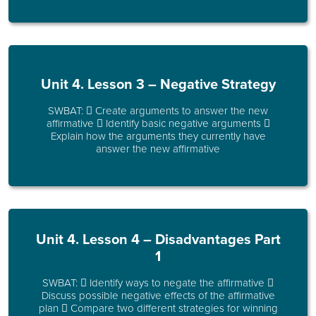
Unit 4. Lesson 3 – Negative Strategy
SWBAT:  Create arguments to answer the new
affirmative  Identify basic negative arguments 
Explain how the arguments they currently have
answer the new affirmative
Unit 4. Lesson 4 – Disadvantages Part
1
SWBAT:  Identify ways to negate the affirmative 
Discuss possible negative effects of the affirmative
plan  Compare two different strategies for winning