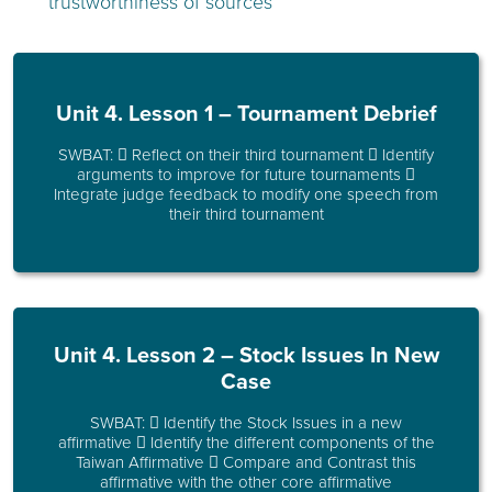
trustworthiness of sources
Unit 4. Lesson 1 – Tournament Debrief
SWBAT:  Reflect on their third tournament  Identify
arguments to improve for future tournaments 
Integrate judge feedback to modify one speech from
their third tournament
Unit 4. Lesson 2 – Stock Issues In New
Case
SWBAT:  Identify the Stock Issues in a new
affirmative  Identify the different components of the
Taiwan Affirmative  Compare and Contrast this
affirmative with the other core affirmative