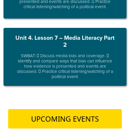
presented and events are discussed.  Practice
critical listening/watching of a political event.
Unit 4. Lesson 7 – Media Literacy Part
2
SWBAT:  Discuss media bias and coverage. 
Identify and compare ways that bias can influence
how evidence is presented and events are
discussed.  Practice critical listening/watching of a
political event.
UPCOMING EVENTS