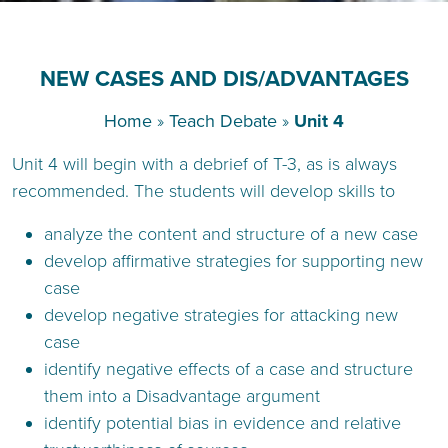
NEW CASES AND DIS/ADVANTAGES
Home
»
Teach Debate
»
Unit 4
Unit 4 will begin with a debrief of T-3, as is always
recommended. The students will develop skills to
analyze the content and structure of a new case
develop affirmative strategies for supporting new
case
develop negative strategies for attacking new
case
identify negative effects of a case and structure
them into a Disadvantage argument
identify potential bias in evidence and relative