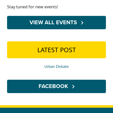
Stay tuned for new events!
VIEW ALL EVENTS
LATEST POST
Urban Debate
FACEBOOK