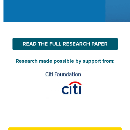
READ THE FULL RESEARCH PAPER
Research made possible by support from: