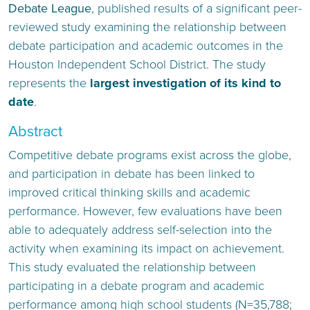
Debate League
, published results of a significant peer-
reviewed study examining the relationship between
debate participation and academic outcomes in the
Houston Independent School District. The study
represents the
largest investigation of its kind to
date
.
Abstract
Competitive debate programs exist across the globe,
and participation in debate has been linked to
improved critical thinking skills and academic
performance. However, few evaluations have been
able to adequately address self-selection into the
activity when examining its impact on achievement.
This study evaluated the relationship between
participating in a debate program and academic
performance among high school students (N=35,788;