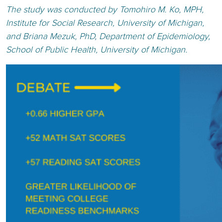
The study was conducted by Tomohiro M. Ko, MPH,
Institute for Social Research, University of Michigan,
and Briana Mezuk, PhD, Department of Epidemiology,
School of Public Health, University of Michigan.