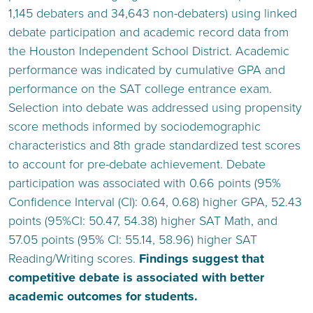
1,145 debaters and 34,643 non-debaters) using linked
debate participation and academic record data from
the Houston Independent School District. Academic
performance was indicated by cumulative GPA and
performance on the SAT college entrance exam.
Selection into debate was addressed using propensity
score methods informed by sociodemographic
characteristics and 8th grade standardized test scores
to account for pre-debate achievement. Debate
participation was associated with 0.66 points (95%
Confidence Interval (CI): 0.64, 0.68) higher GPA, 52.43
points (95%CI: 50.47, 54.38) higher SAT Math, and
57.05 points (95% CI: 55.14, 58.96) higher SAT
Reading/Writing scores.
Findings suggest that
competitive debate is associated with better
academic outcomes for students.