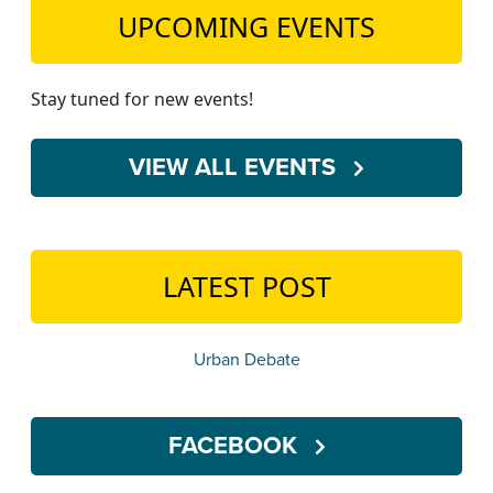
UPCOMING EVENTS
Stay tuned for new events!
VIEW ALL EVENTS
LATEST POST
Urban Debate
FACEBOOK