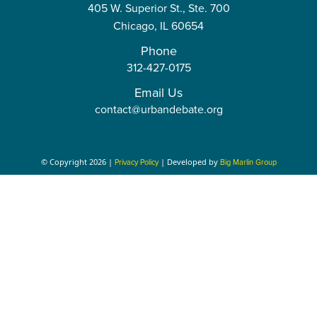
t
t
405 W. Superior St., Ste. 700
a
o
r
e
r
r
e
Chicago,
IL
60654
r
k
a
a
Phone
312-427-0175
m
m
Email Us
contact@urbandebate.org
© Copyright 2026 |
| Developed by
Privacy Policy
Big Marlin Group