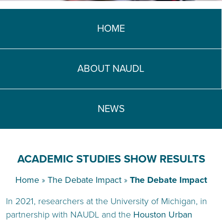
HOME
ABOUT NAUDL
NEWS
ACADEMIC STUDIES SHOW RESULTS
Home
»
The Debate Impact
»
The Debate Impact
In 2021, researchers at the University of Michigan, in
partnership with NAUDL and the
Houston Urban