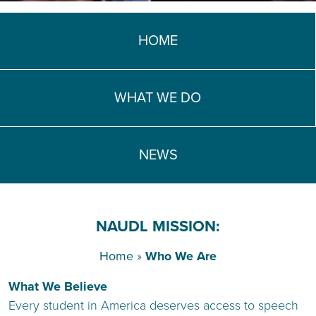
TEACH DEBATE | LOGIN
HOME
WHAT WE DO
NEWS
NAUDL MISSION:
Home
»
Who We Are
What We Believe
Every student in America deserves access to speech