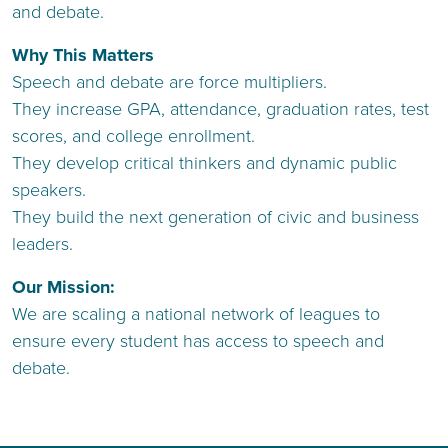
and debate.
Why This Matters
Speech and debate are force multipliers.
They increase GPA, attendance, graduation rates, test
scores, and college enrollment.
They develop critical thinkers and dynamic public
speakers.
They build the next generation of civic and business
leaders.
Our Mission:
We are scaling a national network of leagues to
ensure every student has access to speech and
debate.