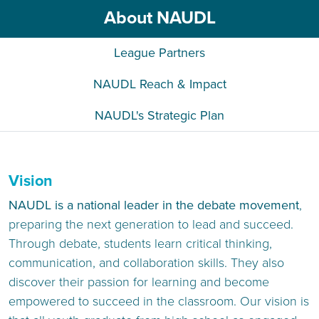
About NAUDL
League Partners
NAUDL Reach & Impact
NAUDL's Strategic Plan
Vision
NAUDL is a national leader in the debate movement
,
preparing the next generation to lead and succeed.
Through debate, students learn critical thinking,
communication, and collaboration skills. They also
discover their passion for learning and become
empowered to succeed in the classroom. Our vision is