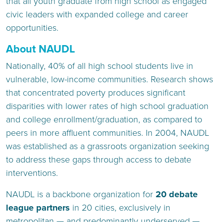
that all youth graduate from high school as engaged
civic leaders with expanded college and career
opportunities.
About NAUDL
Nationally, 40% of all high school students live in
vulnerable, low-income communities. Research shows
that concentrated poverty produces significant
disparities with lower rates of high school graduation
and college enrollment/graduation, as compared to
peers in more affluent communities. In 2004, NAUDL
was established as a grassroots organization seeking
to address these gaps through access to debate
interventions.
NAUDL is a backbone organization for
20 debate
league partners
in 20 cities, exclusively in
metropolitan — and predominantly underserved —