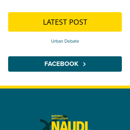
LATEST POST
Urban Debate
FACEBOOK