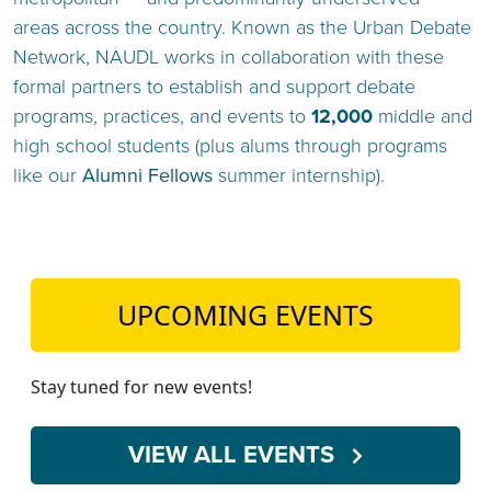
areas across the country. Known as the Urban Debate
Network, NAUDL works in collaboration with these
formal partners to establish and support debate
programs, practices, and events to
12,000
middle and
high school students (plus alums through programs
like our
Alumni Fello
w
s
summer internship).
UPCOMING EVENTS
Stay tuned for new events!
VIEW ALL EVENTS