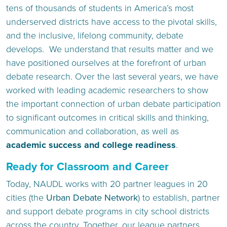
tens of thousands of students in America’s most
underserved districts have access to the pivotal skills,
and the inclusive, lifelong community, debate
develops. We understand that results matter and we
have positioned ourselves at the forefront of urban
debate research. Over the last several years, we have
worked with leading academic researchers to show
the important connection of urban debate participation
to significant outcomes in critical skills and thinking,
communication and collaboration, as well as
academic success and college readiness
.
Ready for Classroom and Career
Today, NAUDL works with 20 partner leagues in 20
cities (the
Urban Debate Network
) to establish, partner
and support debate programs in city school districts
across the country. Together, our league partners