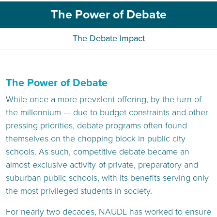
The Power of Debate
The Debate Impact
The Power of Debate
While once a more prevalent offering, by the turn of
the millennium — due to budget constraints and other
pressing priorities, debate programs often found
themselves on the chopping block in public city
schools. As such, competitive debate became an
almost exclusive activity of private, preparatory and
suburban public schools, with its benefits serving only
the most privileged students in society.
For nearly two decades, NAUDL has worked to ensure