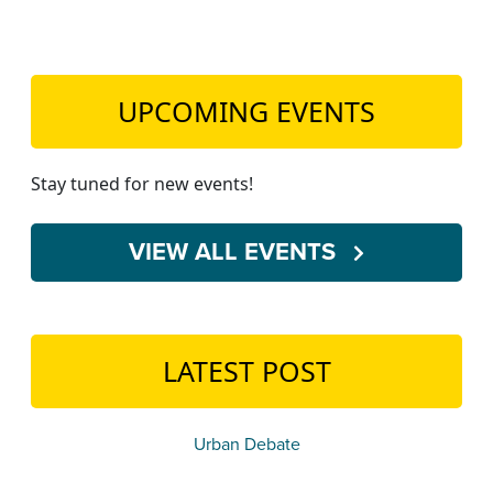
UPCOMING EVENTS
Stay tuned for new events!
VIEW ALL EVENTS
LATEST POST
Urban Debate