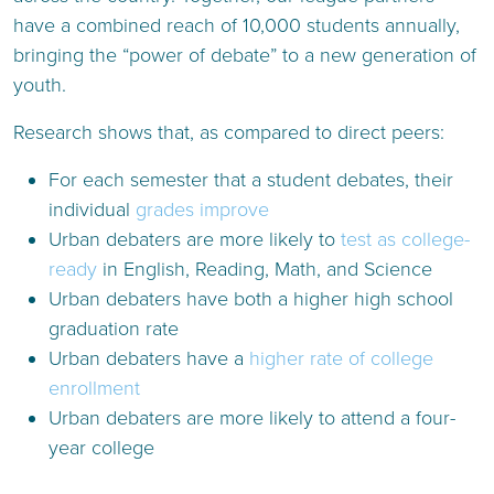
have a combined reach of 10,000 students annually,
bringing the “power of debate” to a new generation of
youth.
Research shows that, as compared to direct peers:
For each semester that a student debates, their
individual
grades improve
Urban debaters are more likely to
test as college-
ready
in English, Reading, Math, and Science
Urban debaters have both a higher high school
graduation rate
Urban debaters have a
higher rate of college
enrollment
Urban debaters are more likely to attend a four-
year college