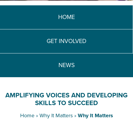
TEACH DEBATE | LOGIN
HOME
GET INVOLVED
NEWS
AMPLIFYING VOICES AND DEVELOPING
SKILLS TO SUCCEED
Home
»
Why It Matters
»
Why It Matters