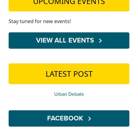
UPCOMING EVENTS
Stay tuned for new events!
VIEW ALL EVENTS
LATEST POST
Urban Debate
FACEBOOK