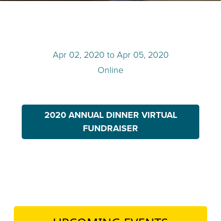
TEACH DEBATE | LOGIN
Apr 02, 2020
to
Apr 05, 2020
Online
2020 ANNUAL DINNER VIRTUAL
FUNDRAISER