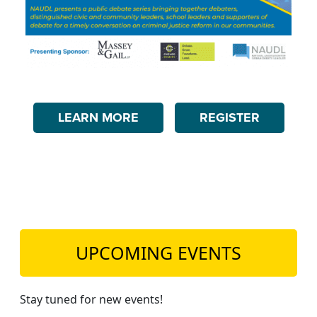
LEARN MORE
REGISTER
UPCOMING EVENTS
Stay tuned for new events!