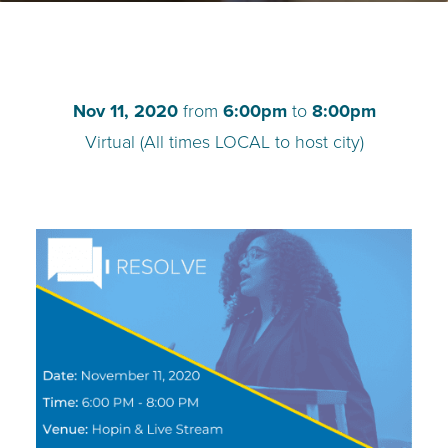
TEACH DEBATE | LOGIN
Nov 11, 2020
from
6:00pm
to
8:00pm
Virtual (All times LOCAL to host city)