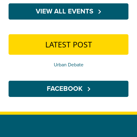
VIEW ALL EVENTS
LATEST POST
Urban Debate
FACEBOOK