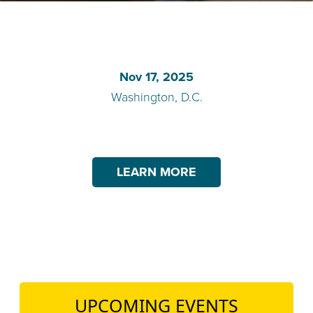
TEACH DEBATE | LOGIN
Nov 17, 2025
Washington, D.C.
LEARN MORE
UPCOMING EVENTS