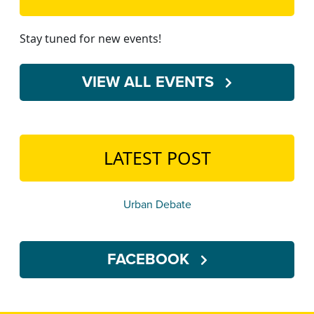
Stay tuned for new events!
VIEW ALL EVENTS
LATEST POST
Urban Debate
FACEBOOK