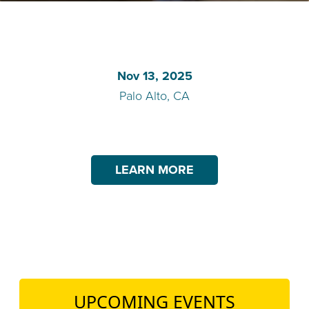
TEACH DEBATE | LOGIN
Nov 13, 2025
Palo Alto, CA
LEARN MORE
UPCOMING EVENTS