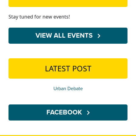
Stay tuned for new events!
VIEW ALL EVENTS
LATEST POST
Urban Debate
FACEBOOK