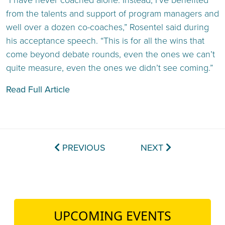
“I have never coached alone. Instead, I’ve benefited
from the talents and support of program managers and
well over a dozen co-coaches,” Rosentel said during
his acceptance speech. “This is for all the wins that
come beyond debate rounds, even the ones we can’t
quite measure, even the ones we didn’t see coming.”
Read Full Article
PREVIOUS
NEXT
UPCOMING EVENTS