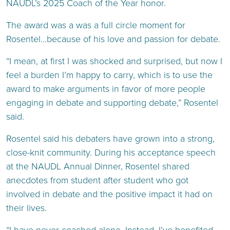
NAUDL’s 2025 Coach of the Year honor.
The award was a was a full circle moment for
Rosentel…because of his love and passion for debate.
“I mean, at first I was shocked and surprised, but now I
feel a burden I’m happy to carry, which is to use the
award to make arguments in favor of more people
engaging in debate and supporting debate,” Rosentel
said.
Rosentel said his debaters have grown into a strong,
close-knit community. During his acceptance speech
at the NAUDL Annual Dinner, Rosentel shared
anecdotes from student after student who got
involved in debate and the positive impact it had on
their lives.