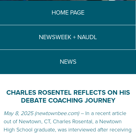
TEACH DEBATE | LOGIN
HOME PAGE
NEWSWEEK + NAUDL
NEWS
CHARLES ROSENTEL REFLECTS ON HIS
DEBATE COACHING JOURNEY
May 8, 2025 (newtownbee.com) –
In a recent article
out of Newtown, CT, Charles Rosental, a Newtown
High School graduate, was interviewed after receiving