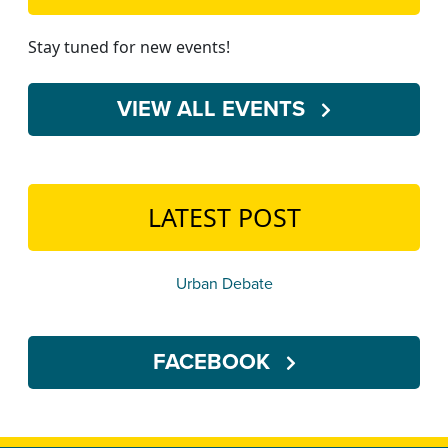
Stay tuned for new events!
VIEW ALL EVENTS
LATEST POST
Urban Debate
FACEBOOK