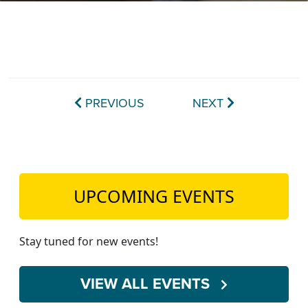
TEACH DEBATE | LOGIN
PREVIOUS
NEXT
UPCOMING EVENTS
Stay tuned for new events!
VIEW ALL EVENTS