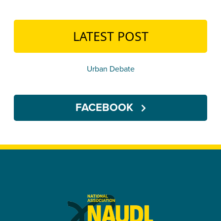
LATEST POST
Urban Debate
FACEBOOK