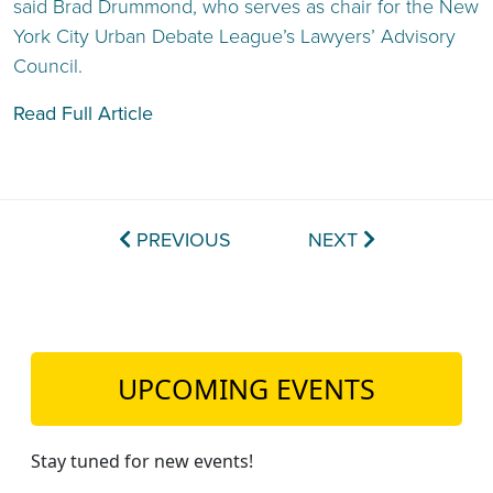
said Brad Drummond, who serves as chair for the New
York City Urban Debate League’s Lawyers’ Advisory
Council.
Read Full Article
PREVIOUS
NEXT
UPCOMING EVENTS
Stay tuned for new events!