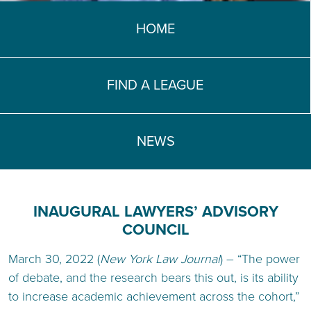
TEACH DEBATE | LOGIN
HOME
FIND A LEAGUE
NEWS
INAUGURAL LAWYERS’ ADVISORY
COUNCIL
March 30, 2022 (
New York Law Journal
) – “The power
of debate, and the research bears this out, is its ability
to increase academic achievement across the cohort,”