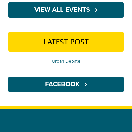
VIEW ALL EVENTS
LATEST POST
Urban Debate
FACEBOOK