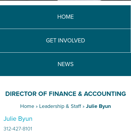
TEACH DEBATE | LOGIN
HOME
GET INVOLVED
NEWS
DIRECTOR OF FINANCE & ACCOUNTING
Home
»
Leadership & Staff
»
Julie Byun
Julie Byun
312-427-8101