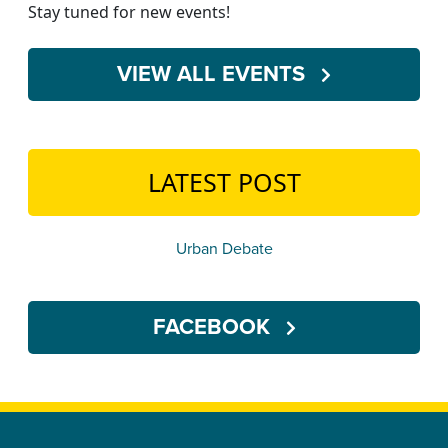
Stay tuned for new events!
VIEW ALL EVENTS
LATEST POST
Urban Debate
FACEBOOK