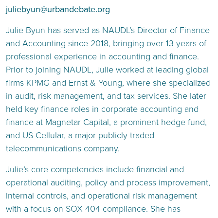
juliebyun@urbandebate.org
Julie Byun
has served as NAUDL’s Director of Finance
and Accounting since 2018, bringing over 13 years of
professional experience in accounting and finance.
Prior to joining NAUDL, Julie worked at leading global
firms KPMG and Ernst & Young, where she specialized
in audit, risk management, and tax services. She later
held key finance roles in corporate accounting and
finance at Magnetar Capital, a prominent hedge fund,
and US Cellular, a major publicly traded
telecommunications company.
Julie’s core competencies include financial and
operational auditing, policy and process improvement,
internal controls, and operational risk management
with a focus on SOX 404 compliance. She has