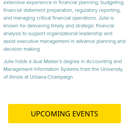
extensive experience in financial planning, budgeting,
financial statement preparation, regulatory reporting,
and managing critical financial operations. Julie is
known for delivering timely and strategic financial
analysis to support organizational leadership and
assist executive management in advance planning and
decision making.
Julie holds a dual Master’s degree in Accounting and
Management Information Systems from the University
of Illinois at Urbana-Champaign.
UPCOMING EVENTS