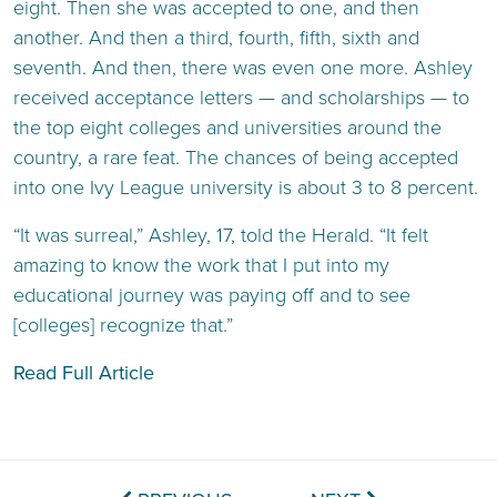
eight. Then she was accepted to one, and then
another. And then a third, fourth, fifth, sixth and
seventh. And then, there was even one more. Ashley
received acceptance letters — and scholarships — to
the top eight colleges and universities around the
country, a rare feat. The chances of being accepted
into one Ivy League university is about 3 to 8 percent.
“It was surreal,” Ashley, 17, told the Herald. “It felt
amazing to know the work that I put into my
educational journey was paying off and to see
[colleges] recognize that.”
Read Full Article