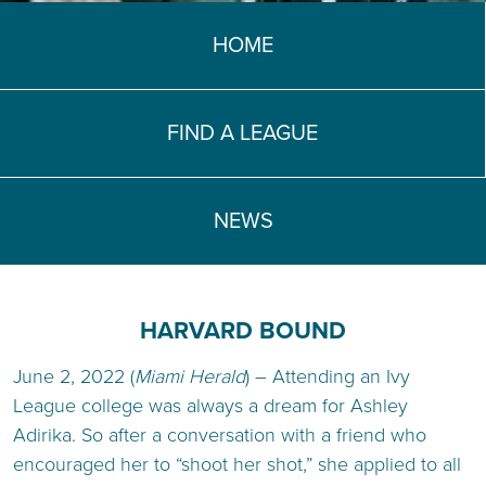
TEACH DEBATE | LOGIN
HOME
FIND A LEAGUE
NEWS
HARVARD BOUND
June 2, 2022 (
Miami Herald
) – Attending an Ivy
League college was always a dream for Ashley
Adirika. So after a conversation with a friend who
encouraged her to “shoot her shot,” she applied to all