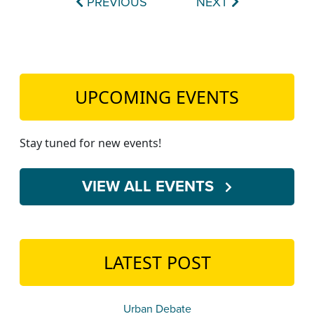
PREVIOUS
NEXT
UPCOMING EVENTS
Stay tuned for new events!
VIEW ALL EVENTS
LATEST POST
Urban Debate