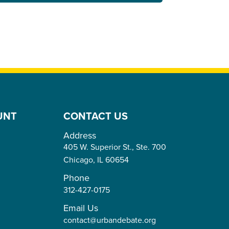
UNT
CONTACT US
Address
405 W. Superior St., Ste. 700
Chicago,
IL
60654
Phone
312-427-0175
Email Us
contact@urbandebate.org