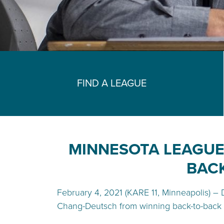
FIND A LEAGUE
MINNESOTA LEAGUE
BACK
February 4, 2021 (KARE 11, Minneapolis) – 
Chang-Deutsch from winning back-to-back 