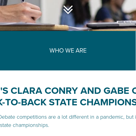
WHO WE ARE
'S CLARA CONRY AND GABE
-TO-BACK STATE CHAMPION
Debate competitions are a lot different in a pandemic, but
state championships.