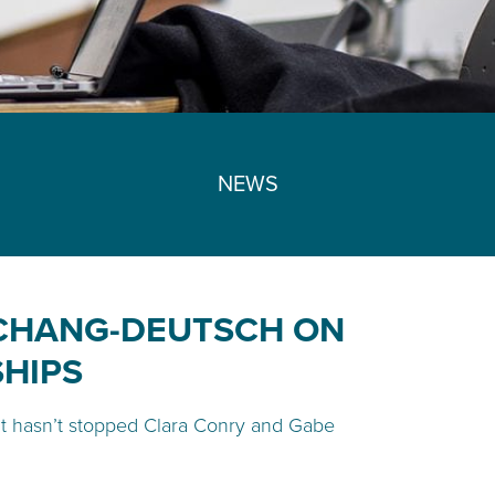
NEWS
 CHANG-DEUTSCH ON
SHIPS
 it hasn’t stopped Clara Conry and Gabe