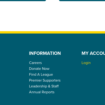
INFORMATION
MY ACCO
Careers
Login
Donate Now
Find A League
Premier Supporters
Leadership & Staff
Annual Reports