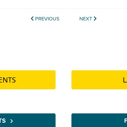
PREVIOUS
NEXT
ENTS
L
NTS