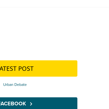
ATEST POST
Urban Debate
FACEBOOK