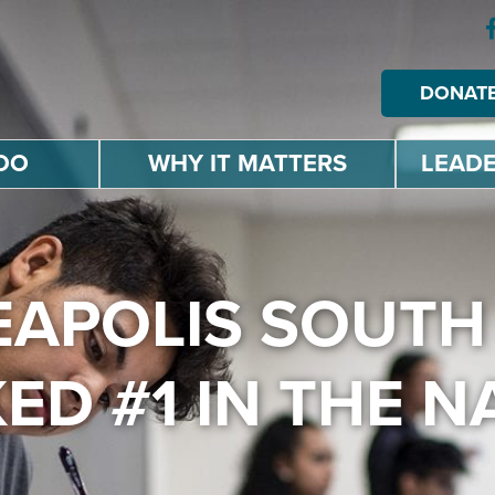
DONAT
DO
WHY IT MATTERS
LEADE
NEAPOLIS SOUTH
ED #1 IN THE N