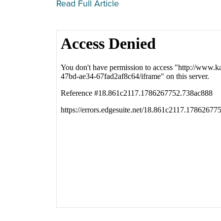
Read Full Article