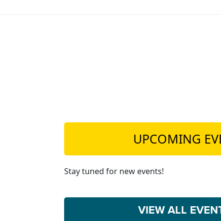
UPCOMING EV
Stay tuned for new events!
VIEW ALL EVE