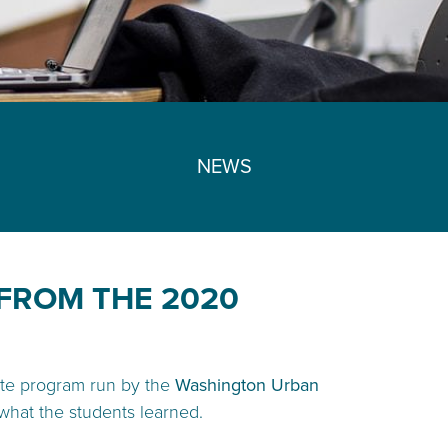
NEWS
FROM THE 2020
te program run by the
Washington Urban
what the students learned.