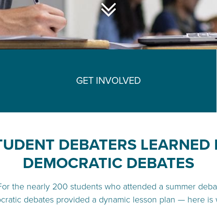
GET INVOLVED
TUDENT DEBATERS LEARNED 
DEMOCRATIC DEBATES
For the nearly 200 students who attended a summer deba
cratic debates provided a dynamic lesson plan — here is 