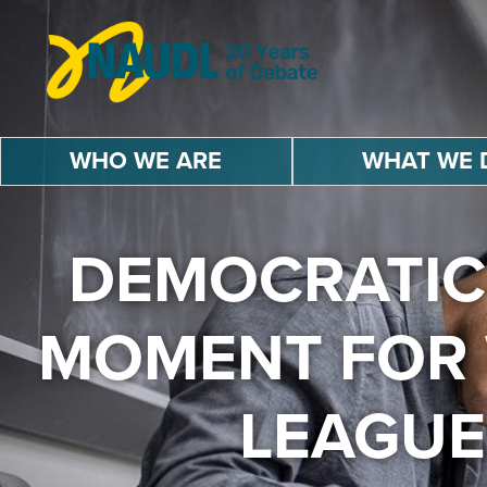
Skip
to
content
U
r
WHO WE ARE
WHAT WE 
b
a
n
D
DEMOCRATIC
e
b
a
MOMENT FOR 
t
e
LEAGUE