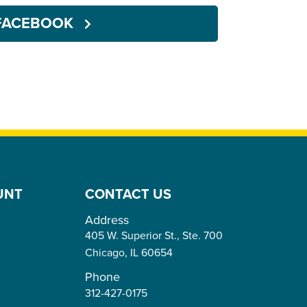
FACEBOOK
UNT
CONTACT US
Address
405 W. Superior St., Ste. 700
Chicago,
IL
60654
Phone
312-427-0175