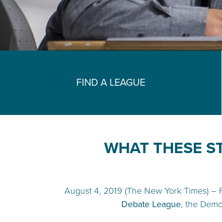
FIND A LEAGUE
WHAT THESE S
August 4, 2019 (The New York Times) – 
Debate League
, the Demo