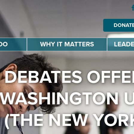
DONAT
DO
WHY IT MATTERS
LEADE
 DEBATES OFFE
WASHINGTON 
 (THE NEW YORK