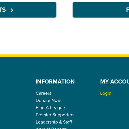
NTS
INFORMATION
MY ACCO
Careers
Login
Donate Now
Find A League
Premier Supporters
Leadership & Staff