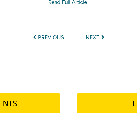
Read Full Article
PREVIOUS
NEXT
ENTS
L