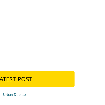
ATEST POST
Urban Debate