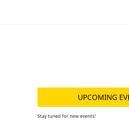
UPCOMING EV
Stay tuned for new events!