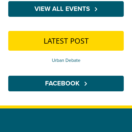
VIEW ALL EVENTS
LATEST POST
Urban Debate
FACEBOOK