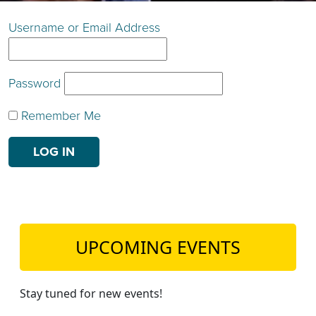
TEACH DEBATE | LOGIN
Username or Email Address
Password
Remember Me
UPCOMING EVENTS
Stay tuned for new events!