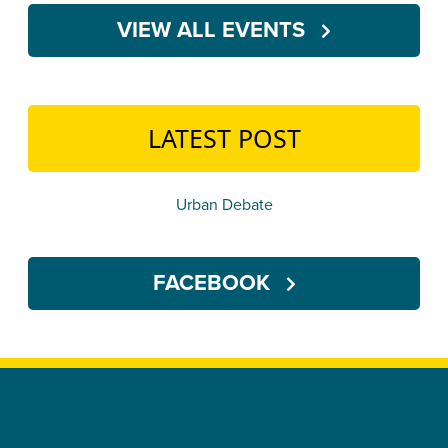
VIEW ALL EVENTS
LATEST POST
Urban Debate
FACEBOOK