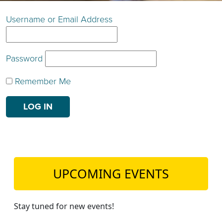
TEACH DEBATE | LOGIN
Username or Email Address
Password
Remember Me
UPCOMING EVENTS
Stay tuned for new events!