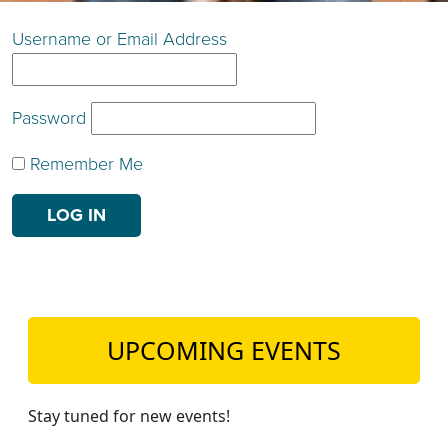
TEACH DEBATE | LOGIN
Username or Email Address
Password
Remember Me
UPCOMING EVENTS
Stay tuned for new events!