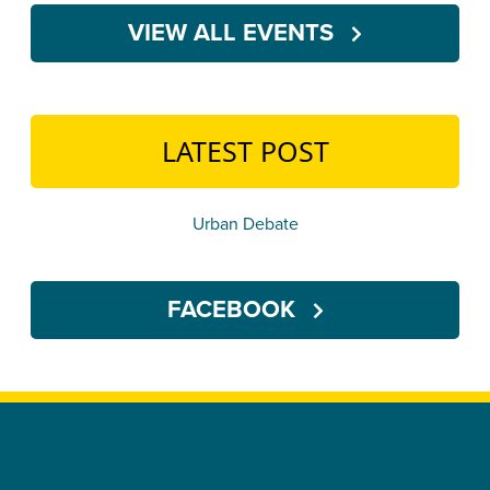
VIEW ALL EVENTS
LATEST POST
Urban Debate
FACEBOOK