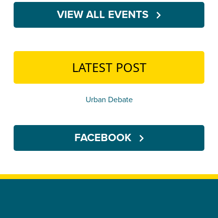
VIEW ALL EVENTS
LATEST POST
Urban Debate
FACEBOOK