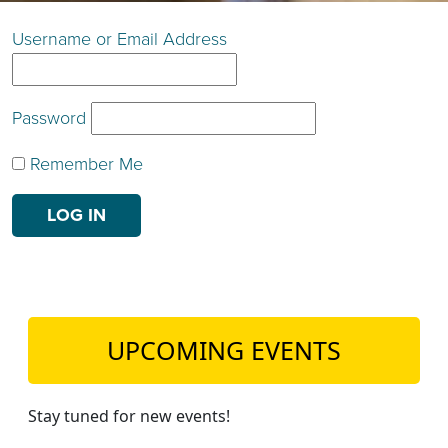
TEACH DEBATE | LOGIN
Username or Email Address
Password
Remember Me
UPCOMING EVENTS
Stay tuned for new events!