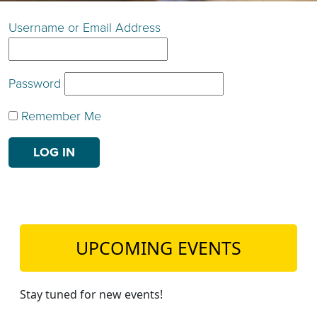
TEACH DEBATE | LOGIN
Username or Email Address
Password
Remember Me
UPCOMING EVENTS
Stay tuned for new events!