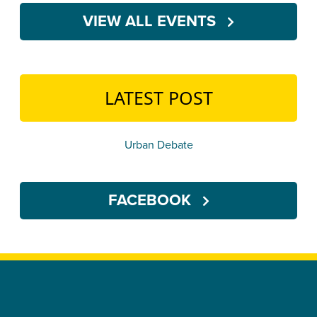
VIEW ALL EVENTS
LATEST POST
Urban Debate
FACEBOOK