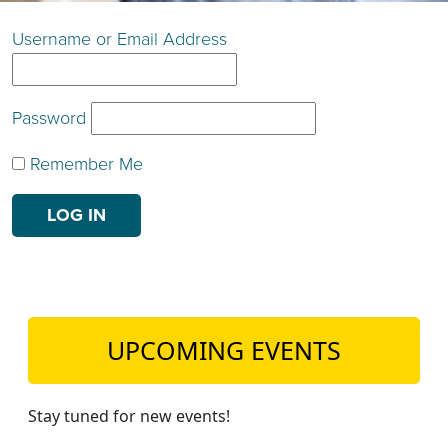
TEACH DEBATE | LOGIN
Username or Email Address
Password
Remember Me
UPCOMING EVENTS
Stay tuned for new events!