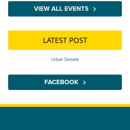
VIEW ALL EVENTS
LATEST POST
Urban Debate
FACEBOOK