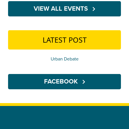
VIEW ALL EVENTS
LATEST POST
Urban Debate
FACEBOOK