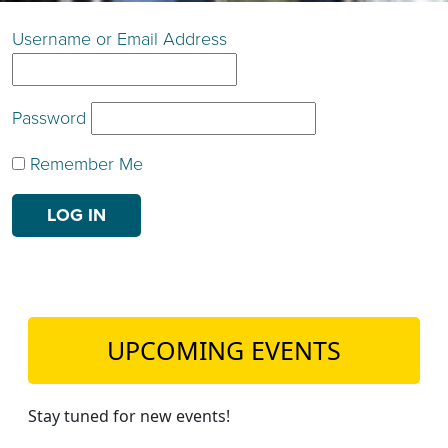
TEACH DEBATE | LOGIN
Username or Email Address
Password
Remember Me
UPCOMING EVENTS
Stay tuned for new events!