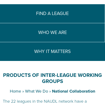
TEACH DEBATE | LOGIN
FIND A LEAGUE
WHO WE ARE
WHY IT MATTERS
PRODUCTS OF INTER-LEAGUE WORKING
GROUPS
Home
»
What We Do
»
National Collaboration
The 22 leagues in the NAUDL network have a