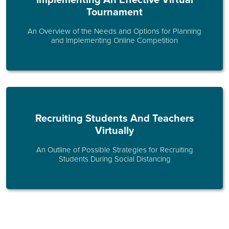
Implementing An Effective Virtual
Tournament
An Overview of the Needs and Options for Planning
and Implementing Online Competition
Recruiting Students And Teachers
Virtually
An Outline of Possible Strategies for Recruiting
Students During Social Distancing