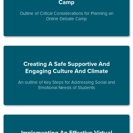
Camp
Outline of Critical Considerations for Planning an
Online Debate Camp
Creating A Safe Supportive And
Engaging Culture And Climate
An outline of Key Steps for Addressing Social and
Emotional Needs of Students