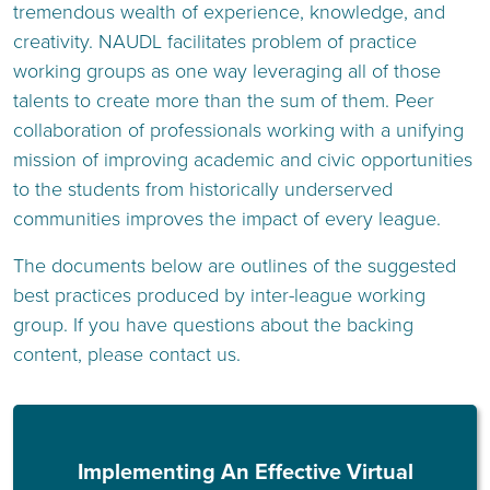
tremendous wealth of experience, knowledge, and
creativity. NAUDL facilitates problem of practice
working groups as one way leveraging all of those
talents to create more than the sum of them. Peer
collaboration of professionals working with a unifying
mission of improving academic and civic opportunities
to the students from historically underserved
communities improves the impact of every league.
The documents below are outlines of the suggested
best practices produced by inter-league working
group. If you have questions about the backing
content, please contact us.
Implementing An Effective Virtual