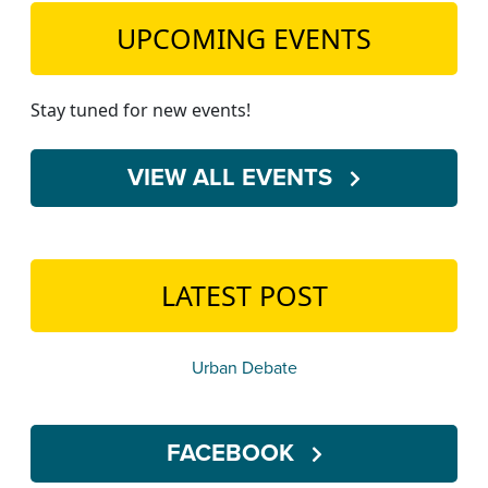
UPCOMING EVENTS
Stay tuned for new events!
VIEW ALL EVENTS
LATEST POST
Urban Debate
FACEBOOK