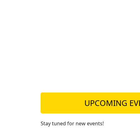
UPCOMING EV
Stay tuned for new events!