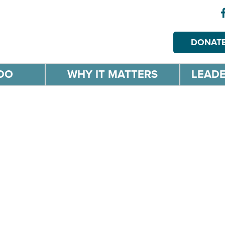
DONAT
DO
WHY IT MATTERS
LEADE