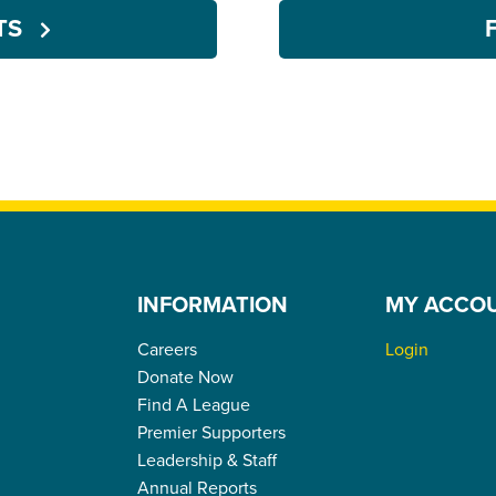
NTS
INFORMATION
MY ACCO
Careers
Login
Donate Now
Find A League
Premier Supporters
Leadership & Staff
Annual Reports