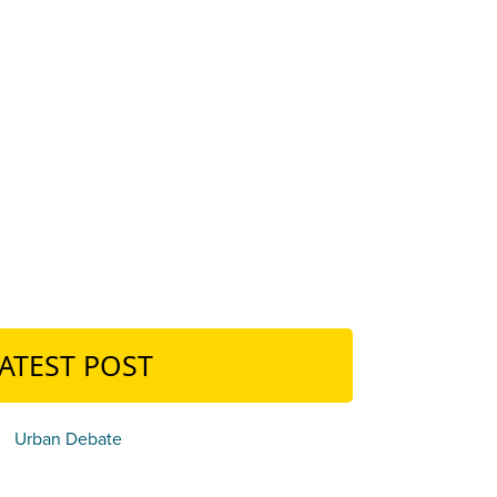
ATEST POST
Urban Debate