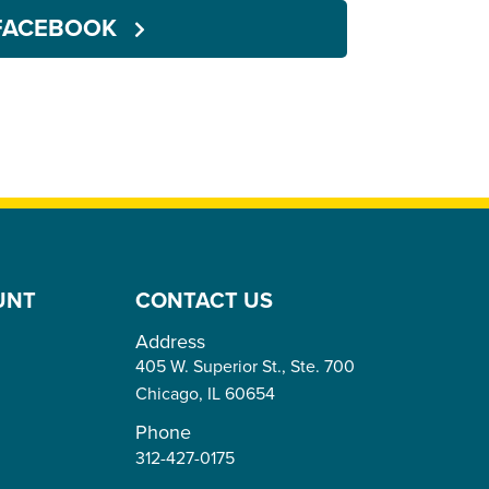
FACEBOOK
UNT
CONTACT US
Address
405 W. Superior St., Ste. 700
Chicago,
IL
60654
Phone
312-427-0175