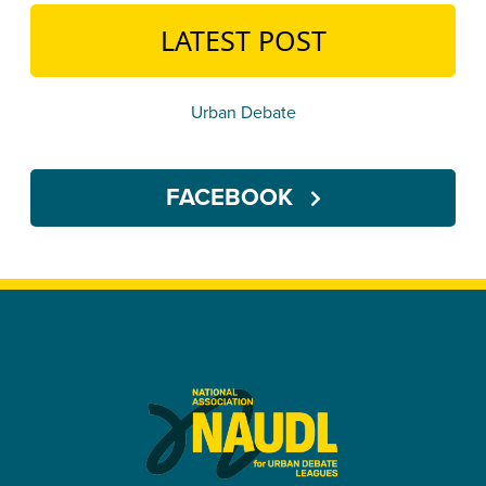
LATEST POST
Urban Debate
FACEBOOK