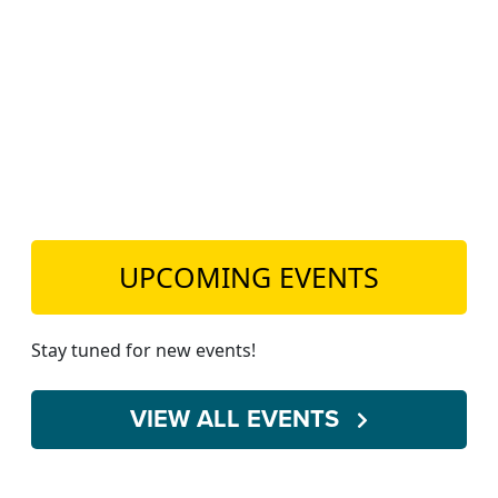
TEACH DEBATE | LOGIN
UPCOMING EVENTS
Stay tuned for new events!
VIEW ALL EVENTS