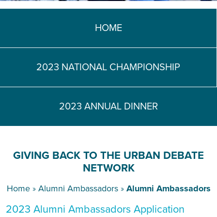
TEACH DEBATE | LOGIN
HOME
2023 NATIONAL CHAMPIONSHIP
2023 ANNUAL DINNER
GIVING BACK TO THE URBAN DEBATE
NETWORK
Home
»
Alumni Ambassadors
»
Alumni Ambassadors
2023 Alumni Ambassadors Application