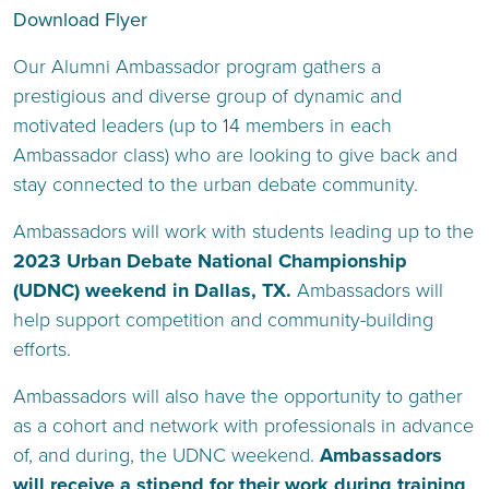
Download Flyer
Our Alumni Ambassador program gathers a
prestigious and diverse group of dynamic and
motivated leaders (up to 14 members in each
Ambassador class) who are looking to give back and
stay connected to the urban debate community.
Ambassadors will work with students leading up to the
2023 Urban Debate National Championship
(UDNC) weekend in Dallas, TX.
Ambassadors will
help support competition and community-building
efforts.
Ambassadors will also have the opportunity to gather
as a cohort and network with professionals in advance
of, and during, the UDNC weekend.
Ambassadors
will receive a stipend for their work during training