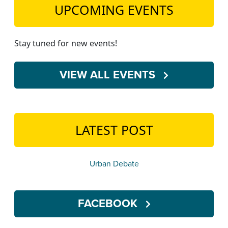
UPCOMING EVENTS
Stay tuned for new events!
VIEW ALL EVENTS
LATEST POST
Urban Debate
FACEBOOK