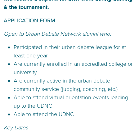
& the tournament.
APPLICATION FORM
Open to Urban Debate Network alumni who:
Participated in their urban debate league for at
least one year
Are currently enrolled in an accredited college or
university
Are currently active in the urban debate
community service (judging, coaching, etc.)
Able to attend virtual orientation events leading
up to the UDNC
Able to attend the UDNC
Key Dates