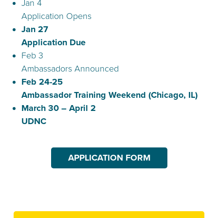
Jan 4
Application Opens
Jan 27
Application Due
Feb 3
Ambassadors Announced
Feb 24-25
Ambassador Training Weekend (Chicago, IL)
March 30 – April 2
UDNC
APPLICATION FORM