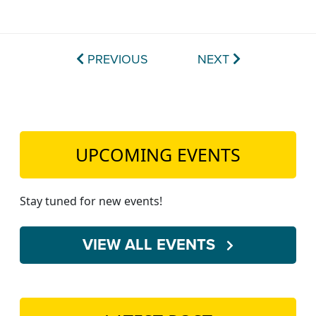
PREVIOUS
NEXT
UPCOMING EVENTS
Stay tuned for new events!
VIEW ALL EVENTS