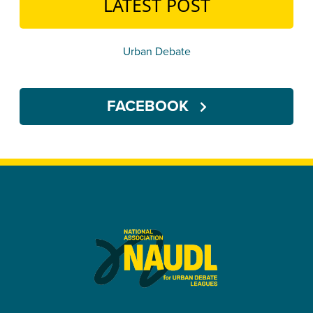
LATEST POST
Urban Debate
FACEBOOK
U