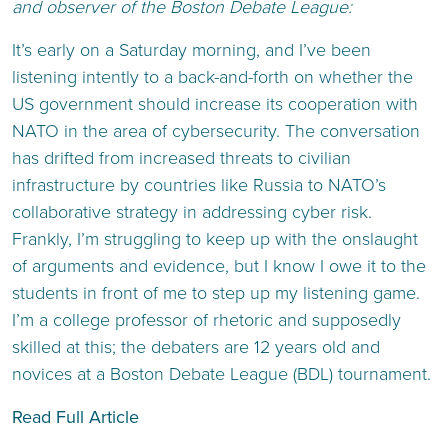
and observer of the Boston Debate League:
It’s early on a Saturday morning, and I’ve been
listening intently to a back-and-forth on whether the
US government should increase its cooperation with
NATO in the area of cybersecurity. The conversation
has drifted from increased threats to civilian
infrastructure by countries like Russia to NATO’s
collaborative strategy in addressing cyber risk.
Frankly, I’m struggling to keep up with the onslaught
of arguments and evidence, but I know I owe it to the
students in front of me to step up my listening game.
I’m a college professor of rhetoric and supposedly
skilled at this; the debaters are 12 years old and
novices at a Boston Debate League (BDL) tournament.
Read Full Article