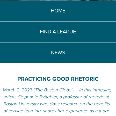
TEACH DEBATE | LOGIN
HOME
FIND A LEAGUE
NEWS
PRACTICING GOOD RHETORIC
March 2, 2023 (
The Boston Globe
) –
In this intriguing
article,
Stephanie Byttebier, a professor of rhetoric at
Boston University who does research on the benefits
of service learning, shares her experience as a judge