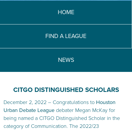
TEACH DEBATE | LOGIN
HOME
FIND A LEAGUE
NEWS
CITGO DISTINGUISHED SCHOLARS
December 2, 2022 – Congratulations to
Houston
Urban Debate League
debater Megan McKay for
being named a CITGO Distinguished Scholar in the
category of Communication. The 2022/23