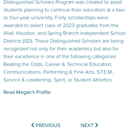
Distinguished Scholars Program was created to assist
students planning to continue their education at a two-
or four-year university. Forty scholarships were
awarded to select class of 2023 graduates from the
Alief, Houston, and Spring Branch Independent School
Districts (ISD). These Distinguished Scholars are being
recognized not only for their academics but also for
their excellence in one of the following categories:
Beating the Odds, Career & Technical Education,
Communications, Performing & Fine Arts, S.T.E.M.,
Service & Leadership, Spirit, or Student Athletics.
Read Megan’s Profile
PREVIOUS
NEXT