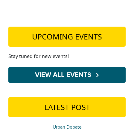
UPCOMING EVENTS
Stay tuned for new events!
VIEW ALL EVENTS
LATEST POST
Urban Debate