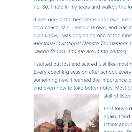
no. So, I held in my tears and walked the l
It was one of the best decisions I ever mad
new coach, Mrs. Jamelle Brown, and was me
did I know, I was beginning one of the most 
Memorial Invitational Debate Tournament a
Jaleon Brown, and me are in the center.
)
I started out lost and scared just like most
Every coaching session after school, every
something new. I learned the importance o
and even how to take better notes. Most of a
skill of liste
Fast forward
again, I fin
I think abou