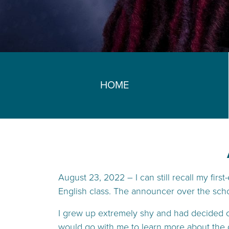
HOME
August 23, 2022 – I can still recall my firs
English class. The announcer over the scho
I grew up extremely shy and had decided ove
would go with me to learn more about the d