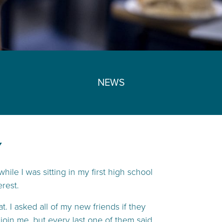
NEWS
Y
hile I was sitting in my first high school
rest.
. I asked all of my new friends if they
join me, but every last one of them said