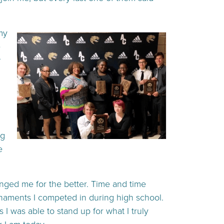
my
e
ng
e
anged me for the better. Time and time
urnaments I competed in during high school.
 I was able to stand up for what I truly