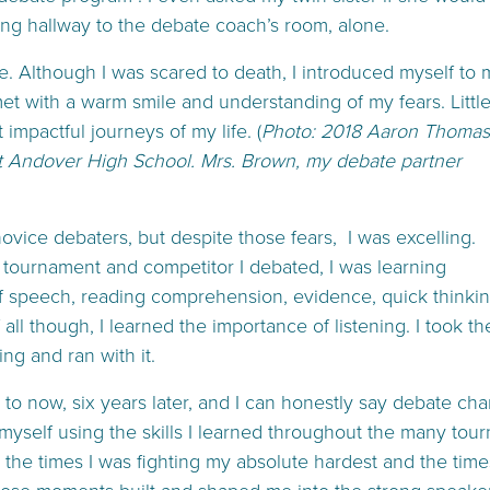
ong hallway to the debate coach’s room, alone.
e. Although I was scared to death, I introduced myself to 
t with a warm smile and understanding of my fears. Littl
impactful journeys of my life. (
Photo: 2018 Aaron Thomas
t Andover High School. Mrs. Brown, my debate partner
 novice debaters, but despite those fears, I was excelling.
 tournament and competitor I debated, I was learning
f speech, reading comprehension, evidence, quick thinki
ll though, I learned the importance of listening. I took th
ning and ran with it.
 to now, six years later, and I can honestly say debate ch
d myself using the skills I learned throughout the many to
t the times I was fighting my absolute hardest and the times