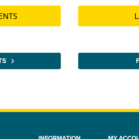
ENTS
L
NTS
INFORMATION
MY ACCO