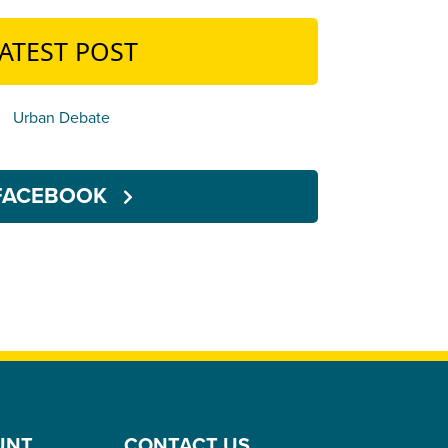
ATEST POST
Urban Debate
FACEBOOK
UNT
CONTACT US