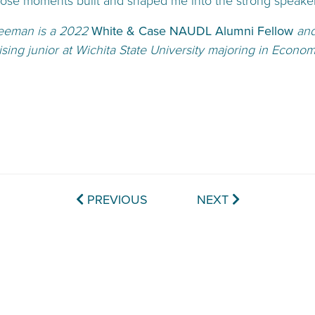
hose moments built and shaped me into the strong speaker
eeman is a 2022
White & Case NAUDL Alumni Fellow
and
rising junior at Wichita State University majoring in Econom
PREVIOUS
NEXT