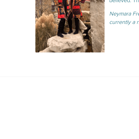
believed. T
Neymara Fr
currently a 