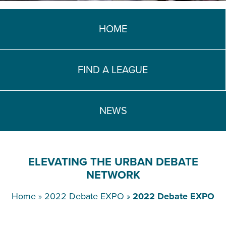
TEACH DEBATE | LOGIN
HOME
FIND A LEAGUE
NEWS
ELEVATING THE URBAN DEBATE
NETWORK
Home
»
2022 Debate EXPO
»
2022 Debate EXPO