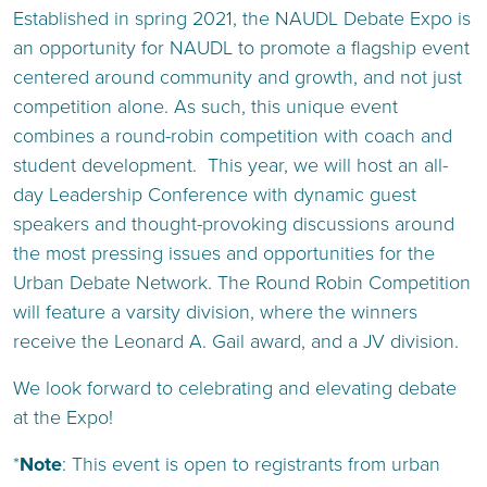
Established in spring 2021, the NAUDL Debate Expo is
an opportunity for NAUDL to promote a flagship event
centered around community and growth, and not just
competition alone. As such, this unique event
combines a round-robin competition with coach and
student development. This year, we will host an all-
day Leadership Conference with dynamic guest
speakers and thought-provoking discussions around
the most pressing issues and opportunities for the
Urban Debate Network. The Round Robin Competition
will feature a varsity division, where the winners
receive the Leonard A. Gail award, and a JV division.
We look forward to celebrating and elevating debate
at the Expo!
*
Note
: This event is open to registrants from urban