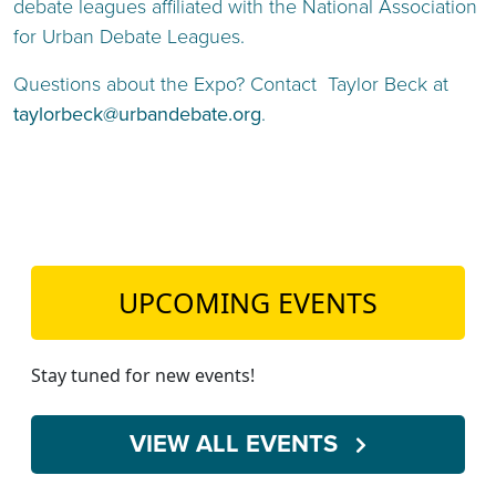
debate leagues affiliated with the National Association
for Urban Debate Leagues.
Questions about the Expo? Contact Taylor Beck at
taylorbeck@urbandebate.org
.
UPCOMING EVENTS
Stay tuned for new events!
VIEW ALL EVENTS