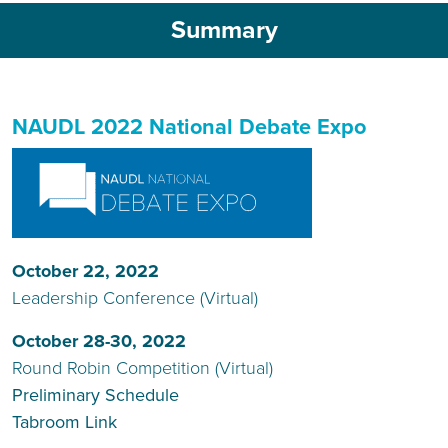
Summary
NAUDL 2022 National Debate Expo
October 22, 2022
Leadership Conference (Virtual)
October 28-30, 2022
Round Robin Competition (Virtual)
Preliminary Schedule
Tabroom Link