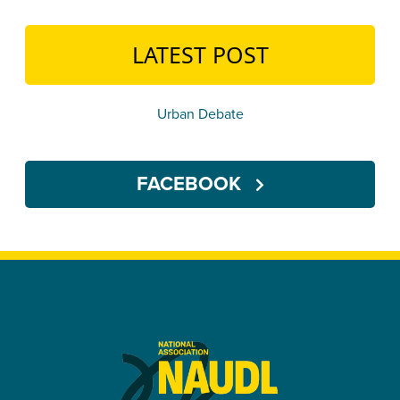
LATEST POST
Urban Debate
FACEBOOK