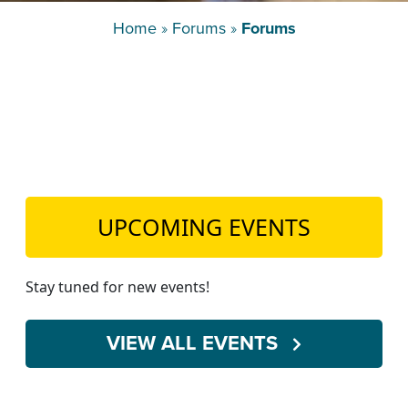
TEACH DEBATE | LOGIN
Home
»
Forums
»
Forums
UPCOMING EVENTS
Stay tuned for new events!
VIEW ALL EVENTS