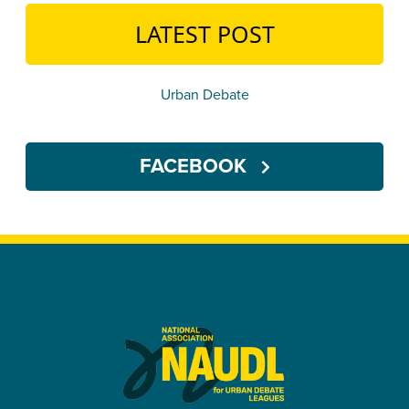
LATEST POST
Urban Debate
FACEBOOK