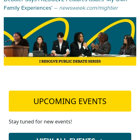
Family Experiences’
–
newsweek.com/mightier
UPCOMING EVENTS
Stay tuned for new events!