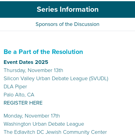
Series Information
Sponsors of the Discussion
Be a Part of the Resolution
Event Dates 2025
Thursday, November 13th
Silicon Valley Urban Debate League (SVUDL)
DLA Piper
Palo Alto, CA
REGISTER HERE
Monday, November 17th
Washington Urban Debate League
The Edlavitch DC Jewish Community Center