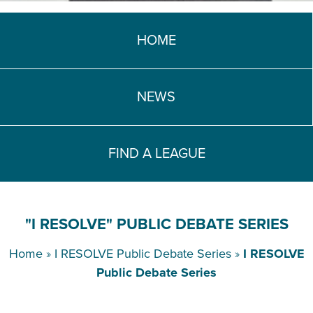
TEACH DEBATE | LOGIN
HOME
NEWS
FIND A LEAGUE
"I RESOLVE" PUBLIC DEBATE SERIES
Home
»
I RESOLVE Public Debate Series
»
I RESOLVE
Public Debate Series