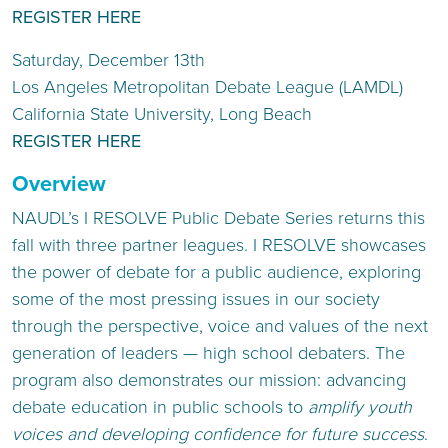
REGISTER HERE
Saturday, December 13th
Los Angeles Metropolitan Debate League (LAMDL)
California State University, Long Beach
REGISTER HERE
Overview
NAUDL’s I RESOLVE Public Debate Series returns this
fall with three partner leagues. I RESOLVE showcases
the power of debate for a public audience, exploring
some of the most pressing issues in our society
through the perspective, voice and values of the next
generation of leaders — high school debaters. The
program also demonstrates our mission: advancing
debate education in public schools to
amplify youth
voices and developing confidence for future success
.