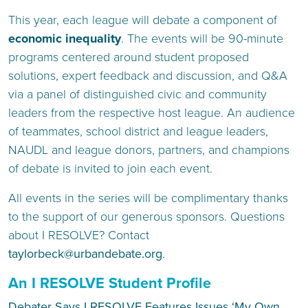
This year, each league will debate a component of
economic inequality
. The events will be 90-minute
programs centered around student proposed
solutions, expert feedback and discussion, and Q&A
via a panel of distinguished civic and community
leaders from the respective host league. An audience
of teammates, school district and league leaders,
NAUDL and league donors, partners, and champions
of debate is invited to join each event.
All events in the series will be complimentary thanks
to the support of our generous sponsors. Questions
about I RESOLVE? Contact
taylorbeck@urbandebate.org
.
An I RESOLVE Student Profile
Debater Says I RESOLVE Features Issues ‘My Own