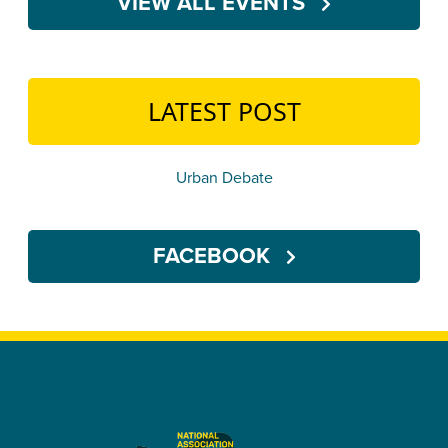
VIEW ALL EVENTS
LATEST POST
Urban Debate
FACEBOOK