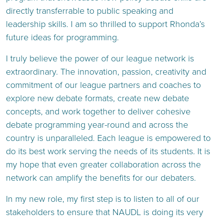
directly transferrable to public speaking and
leadership skills. I am so thrilled to support Rhonda’s
future ideas for programming.
I truly believe the power of our league network is
extraordinary. The innovation, passion, creativity and
commitment of our league partners and coaches to
explore new debate formats, create new debate
concepts, and work together to deliver cohesive
debate programming year-round and across the
country is unparalleled. Each league is empowered to
do its best work serving the needs of its students. It is
my hope that even greater collaboration across the
network can amplify the benefits for our debaters.
In my new role, my first step is to listen to all of our
stakeholders to ensure that NAUDL is doing its very