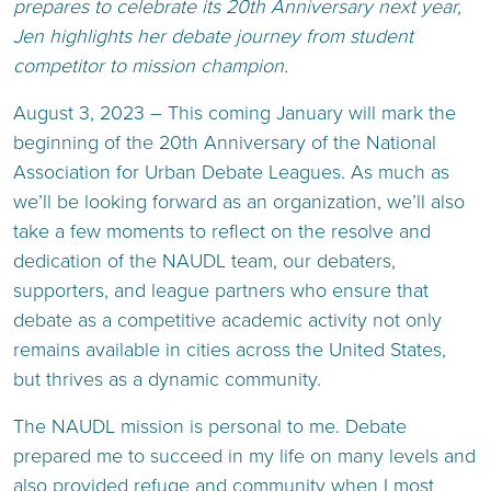
prepares to celebrate its 20th Anniversary next year,
Jen highlights her debate journey from student
competitor to mission champion.
August 3, 2023 – This coming January will mark the
beginning of the 20th Anniversary of the National
Association for Urban Debate Leagues. As much as
we’ll be looking forward as an organization, we’ll also
take a few moments to reflect on the resolve and
dedication of the NAUDL team, our debaters,
supporters, and league partners who ensure that
debate as a competitive academic activity not only
remains available in cities across the United States,
but thrives as a dynamic community.
The NAUDL mission is personal to me. Debate
prepared me to succeed in my life on many levels and
also provided refuge and community when I most