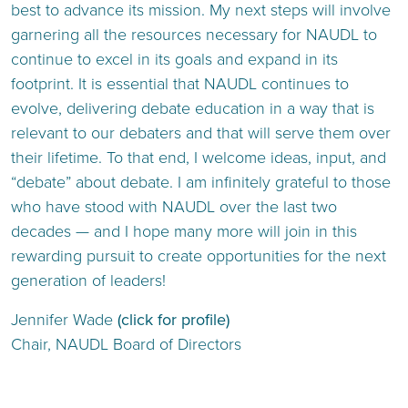
best to advance its mission. My next steps will involve
garnering all the resources necessary for NAUDL to
continue to excel in its goals and expand in its
footprint. It is essential that NAUDL continues to
evolve, delivering debate education in a way that is
relevant to our debaters and that will serve them over
their lifetime. To that end, I welcome ideas, input, and
“debate” about debate. I am infinitely grateful to those
who have stood with NAUDL over the last two
decades — and I hope many more will join in this
rewarding pursuit to create opportunities for the next
generation of leaders!
Jennifer Wade
(click for profile)
Chair, NAUDL Board of Directors