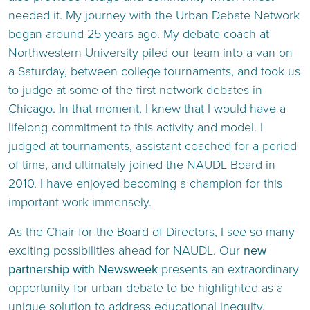
needed it. My journey with the Urban Debate Network
began around 25 years ago. My debate coach at
Northwestern University piled our team into a van on
a Saturday, between college tournaments, and took us
to judge at some of the first network debates in
Chicago. In that moment, I knew that I would have a
lifelong commitment to this activity and model. I
judged at tournaments, assistant coached for a period
of time, and ultimately joined the NAUDL Board in
2010. I have enjoyed becoming a champion for this
important work immensely.
As the Chair for the Board of Directors, I see so many
exciting possibilities ahead for NAUDL. Our
new
partnership with Newsweek
presents an extraordinary
opportunity for urban debate to be highlighted as a
unique solution to address educational inequity.