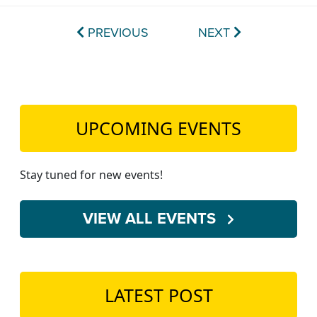
PREVIOUS
NEXT
UPCOMING EVENTS
Stay tuned for new events!
VIEW ALL EVENTS
LATEST POST