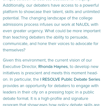
Additionally, our debaters have access to a powerful
platform to showcase their talent, skills and unlimited
potential. The changing landscape of the college
admissions process infuses our work at NAUDL with
even greater urgency. What could be more important
than teaching debaters the ability to persuade,
communicate, and hone their voices to advocate for
themselves?
Given this environment, the current vision of our
Executive Director,
Rhonda Haynes
, to develop new
initiatives is prescient and meets this moment head-
on. In particular, the
I RESOLVE Public Debate Series
provides an opportunity for debaters to engage with
leaders in their city on a pressing topic in a public
debate format. It is a high-profile and signature
program that showcases how policy debate skills are