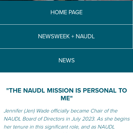
TEACH DEBATE | LOGIN
HOME PAGE
NEWSWEEK + NAUDL
NEWS
"THE NAUDL MISSION IS PERSONAL TO
ME"
Jennifer (Jen) Wade officially became Chair of the
NAUDL Board of Directors in July 2023. As she begins
her tenure in this significant role, and as NAUDL