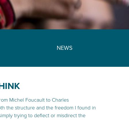
NEWS
HINK
from Michel Foucault to Charles
both the structure and the freedom I found in
ly trying to deflect or misdirect the