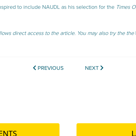
pired to include NAUDL as his selection for the
Times Op
llows direct access to the article. You may also try the the
PREVIOUS
NEXT
ENTS
L