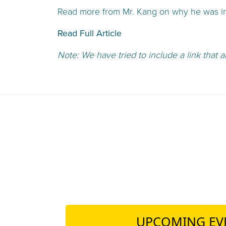
Read more from Mr. Kang on why he was ins
Read Full Article
Note: We have tried to include a link that a
UPCOMING EV