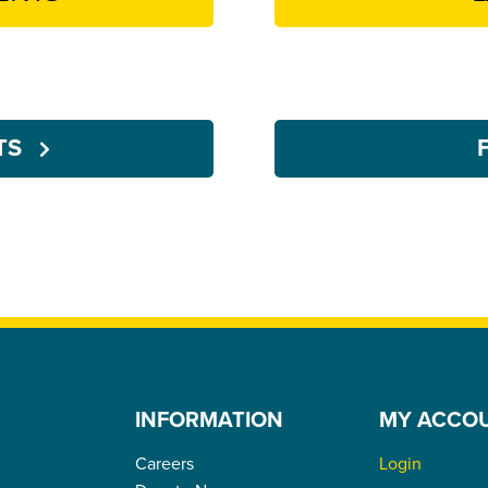
NTS
INFORMATION
MY ACCO
Careers
Login