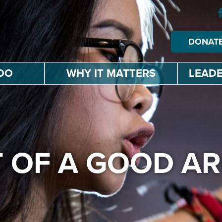
DONAT
DO
WHY IT MATTERS
LEADE
T OF A GOOD 