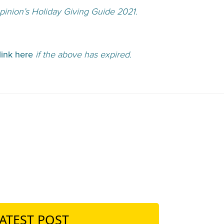
inion’s Holiday Giving Guide 2021.
link here
if the above has expired.
ATEST POST