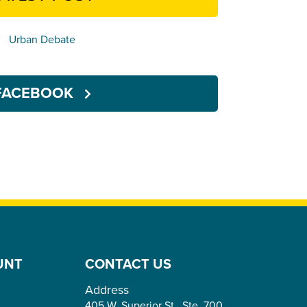
Urban Debate
FACEBOOK
UNT
CONTACT US
Address
405 W. Superior St., Ste. 700