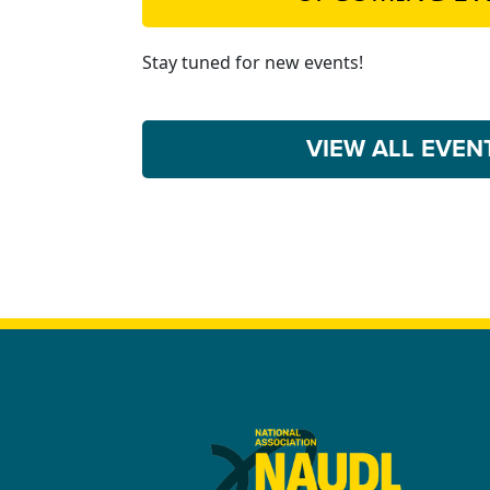
Stay tuned for new events!
VIEW ALL EVE