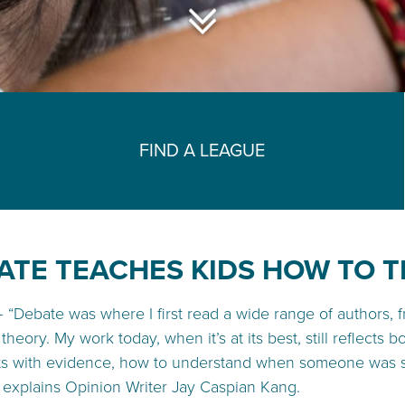
FIND A LEAGUE
ATE TEACHES KIDS HOW TO T
 –
“
Debate was where I first read a wide range of authors, 
theory. My work today, when it’s at its best, still reflects 
s with evidence, how to understand when someone was simp
” explains Opinion Writer Jay Caspian Kang.