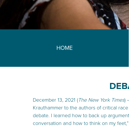
HOME
DEB
December 13, 2021 (
The New York Times
)
Krauthammer to the authors of critical race 
debate. I learned how to back up argument
conversation and how to think on my feet,