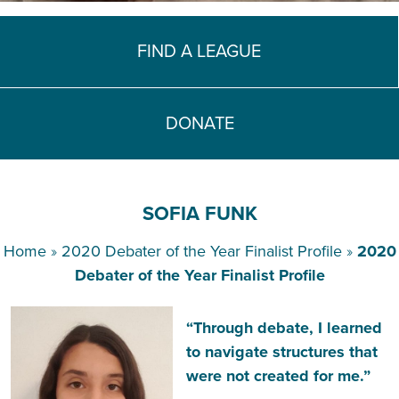
TEACH DEBATE | LOGIN
FIND A LEAGUE
DONATE
SOFIA FUNK
Home
»
2020 Debater of the Year Finalist Profile
»
2020
Debater of the Year Finalist Profile
“Through debate, I learned
to navigate structures that
were not created for me.”