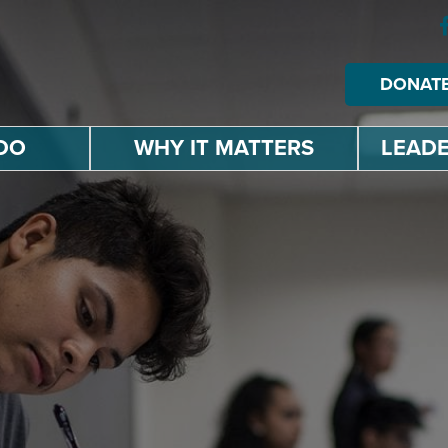
DONAT
DO
WHY IT MATTERS
LEADE