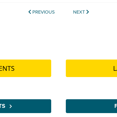
PREVIOUS
NEXT
ENTS
L
NTS