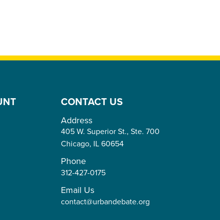
UNT
CONTACT US
Address
405 W. Superior St., Ste. 700
Chicago,
IL
60654
Phone
312-427-0175
Email Us
contact@urbandebate.org