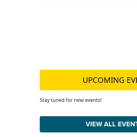
UPCOMING EV
Stay tuned for new events!
VIEW ALL EVE