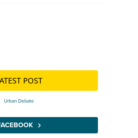
ATEST POST
Urban Debate
FACEBOOK