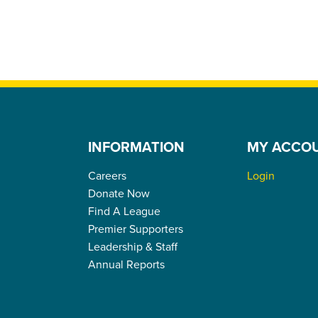
INFORMATION
MY ACCO
Careers
Login
Donate Now
Find A League
Premier Supporters
Leadership & Staff
Annual Reports