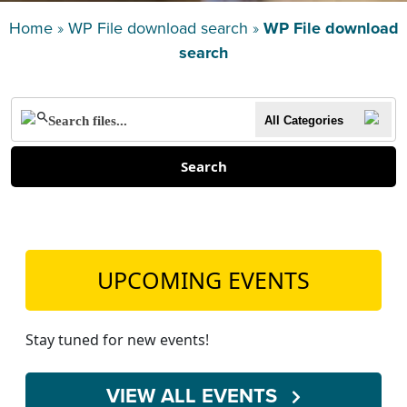
TEACH DEBATE | LOGIN
Home
»
WP File download search
»
WP File download
search
All Categories
Search
UPCOMING EVENTS
Stay tuned for new events!
VIEW ALL EVENTS