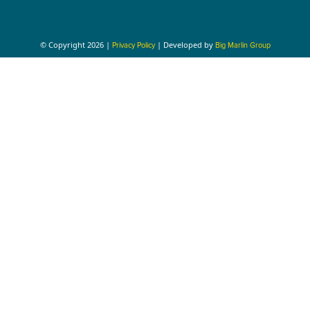
© Copyright 2026 |
| Developed by
Privacy Policy
Big Marlin Group