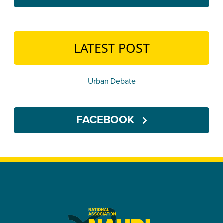
LATEST POST
Urban Debate
FACEBOOK