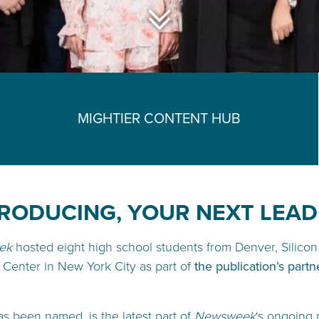
MIGHTIER CONTENT HUB
RODUCING, YOUR NEXT LEA
ek
hosted eight high school students from Denver, Silicon 
 Center in New York City as part of
the publication’s partn
has been named, is the latest part of
Newsweek
‘s ongoing 