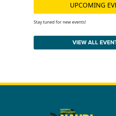
UPCOMING EV
Stay tuned for new events!
VIEW ALL EVE