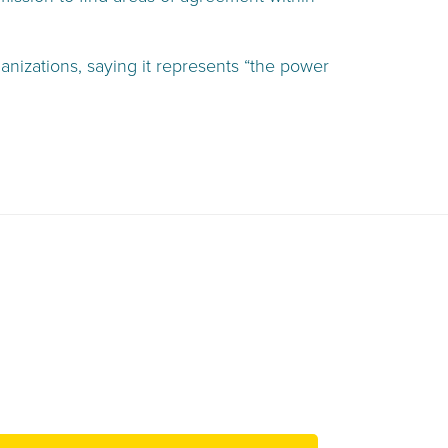
anizations, saying it represents “the power