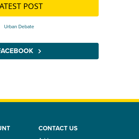
ATEST POST
Urban Debate
FACEBOOK
UNT
CONTACT US