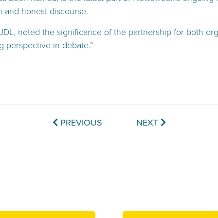
n and honest discourse.
L, noted the significance of the partnership for both org
g perspective in debate.”
PREVIOUS
NEXT