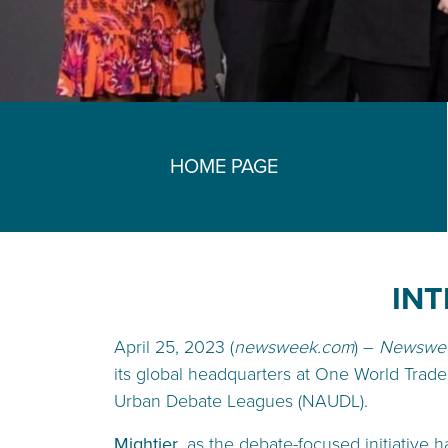
HOME PAGE
INT
April 25, 2023 (
newsweek.com
) –
Newswe
its global headquarters at One World Trade
Urban Debate Leagues (NAUDL).
Mightier
, as the debate-focused initiative 