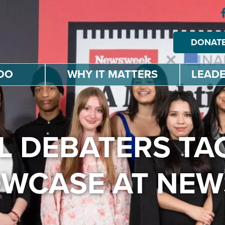
DONAT
DO
WHY IT MATTERS
LEADE
 DEBATERS TAC
OWCASE AT NE