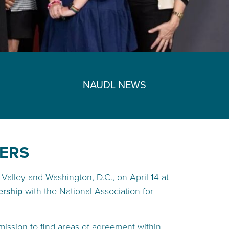
NAUDL NEWS
DERS
Valley and Washington, D.C., on April 14 at
ership
with the National Association for
mission to find areas of agreement within