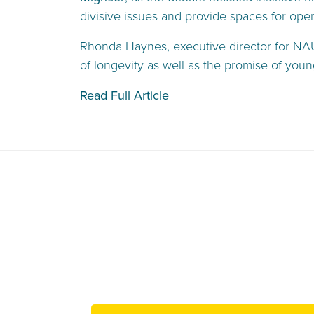
divisive issues and provide spaces for ope
Rhonda Haynes, executive director for NAUD
of longevity as well as the promise of youn
Read Full Article