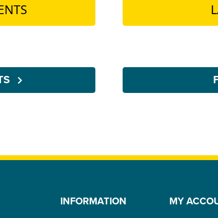
ENTS
L
NTS
INFORMATION
MY ACCO