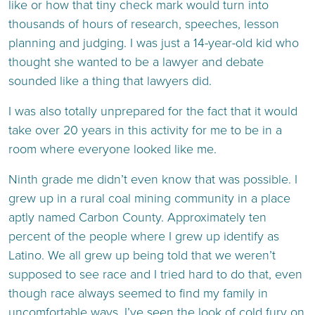
like or how that tiny check mark would turn into
thousands of hours of research, speeches, lesson
planning and judging. I was just a 14-year-old kid who
thought she wanted to be a lawyer and debate
sounded like a thing that lawyers did.
I was also totally unprepared for the fact that it would
take over 20 years in this activity for me to be in a
room where everyone looked like me.
Ninth grade me didn’t even know that was possible. I
grew up in a rural coal mining community in a place
aptly named Carbon County. Approximately ten
percent of the people where I grew up identify as
Latino. We all grew up being told that we weren’t
supposed to see race and I tried hard to do that, even
though race always seemed to find my family in
uncomfortable ways. I’ve seen the look of cold fury on