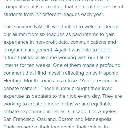
competition, it is recreating that moment for dozens of
students from 22 different leagues each year.
This summer, NAUDL was thrilled to welcome ten of
our alumni from six leagues as paid interns to gain
experience in non-profit data, communications and
program management. Again I was able to see a
future that looks like me working with our Latinx
interns for ten weeks. One of them made a profound
comment that I find myself reflecting on as Hispanic
Heritage Month comes to a close: “Your presence in
debate matters.” These alumni brought their lived
expertise as debaters to their job every day. They are
working to create a more inclusive and equitable
debate experience in Dallas, Chicago, Los Angeles,
San Francisco, Oakland, Boston and Minneapolis.
Their presence, their leadership, their voices in