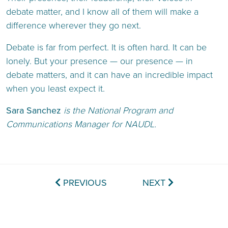
debate matter, and I know all of them will make a
difference wherever they go next.
Debate is far from perfect. It is often hard. It can be
lonely. But your presence — our presence — in
debate matters, and it can have an incredible impact
when you least expect it.
Sara Sanchez
is the National Program and
Communications Manager for NAUDL.
PREVIOUS
NEXT