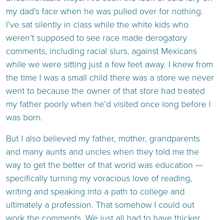
my dad’s face when he was pulled over for nothing.
I’ve sat silently in class while the white kids who
weren’t supposed to see race made derogatory
comments, including racial slurs, against Mexicans
while we were sitting just a few feet away. I knew from
the time I was a small child there was a store we never
went to because the owner of that store had treated
my father poorly when he’d visited once long before I
was born.
But I also believed my father, mother, grandparents
and many aunts and uncles when they told me the
way to get the better of that world was education —
specifically turning my voracious love of reading,
writing and speaking into a path to college and
ultimately a profession. That somehow I could out
work the comments. We just all had to have thicker