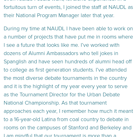
fortuitous turn of events, I joined the staff at NAUDL as
their National Program Manager later that year.
During my time at NAUDL I have been able to work on
a number of projects that have put me in rooms where
I see a future that looks like me. I’ve worked with
dozens of Alumni Ambassadors who tell jokes in
Spanglish and have seen hundreds of alumni head off
to college as first generation students. I’ve attended
the most diverse debate tournaments in the country
and it is the highlight of my year every year to serve
as the Tournament Director for the Urban Debate
National Championship. As that tournament
approaches each year, I remember how much it meant
to a 16-year-old Latina from coal country to debate in
rooms on the campuses of Stanford and Berkeley and
I am mindful that our tournament is more than a