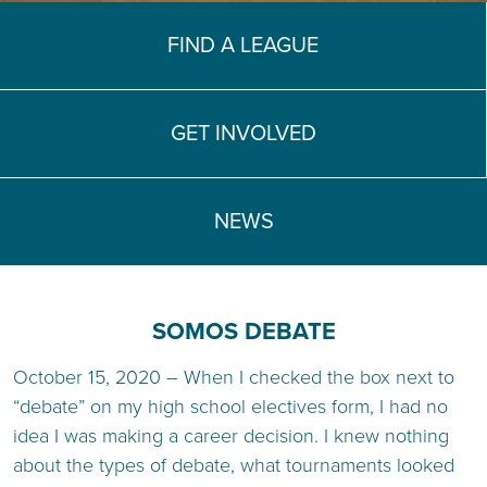
TEACH DEBATE | LOGIN
FIND A LEAGUE
GET INVOLVED
NEWS
SOMOS DEBATE
October 15, 2020 – When I checked the box next to
“debate” on my high school electives form, I had no
idea I was making a career decision. I knew nothing
about the types of debate, what tournaments looked