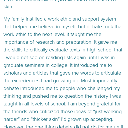
skin.
My family instilled a work ethic and support system
that helped me believe in myself, but debate took that
work ethic to the next level. It taught me the
importance of research and preparation. It gave me
the skills to critically evaluate texts in high school that
I would not see on reading lists again until I was in
graduate seminars in college. It introduced me to
scholars and articles that gave me words to articulate
the experiences I had growing up. Most importantly
debate introduced me to people who challenged my
thinking and pushed me to question the history I was
taught in all levels of school. I am beyond grateful for
the friends who criticized those ideas of “just working
harder” and “thicker skin” I’d grown up accepting.
However, the one thing debate did not do for me until