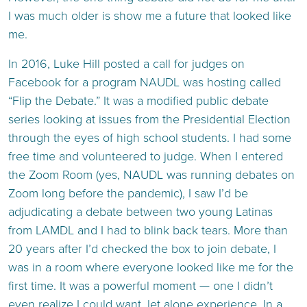
I was much older is show me a future that looked like
me.
In 2016, Luke Hill posted a call for judges on
Facebook for a program NAUDL was hosting called
“Flip the Debate.” It was a modified public debate
series looking at issues from the Presidential Election
through the eyes of high school students. I had some
free time and volunteered to judge. When I entered
the Zoom Room (yes, NAUDL was running debates on
Zoom long before the pandemic), I saw I’d be
adjudicating a debate between two young Latinas
from LAMDL and I had to blink back tears. More than
20 years after I’d checked the box to join debate, I
was in a room where everyone looked like me for the
first time. It was a powerful moment — one I didn’t
even realize I could want, let alone experience. In a