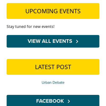
UPCOMING EVENTS
Stay tuned for new events!
VIEW ALL EVENTS
LATEST POST
Urban Debate
FACEBOOK