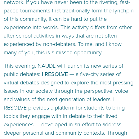
network. If you have never been to the riveting, fast-
paced tournaments that traditionally form the lynchpin
of this community, it can be hard to put the
experience into words. This activity differs from other
after-school activities in ways that are not often
experienced by non-debaters. To me, and I know
many of you, this is a missed opportunity.
This evening, NAUDL will launch its new series of
public debates:
I RESOLVE
— a five-city series of
virtual debates designed to explore the most pressing
issues in our society through the perspective, voice
and values of the next generation of leaders. I
RESOLVE provides a platform for students to bring
topics they engage with in debate to their lived
experiences — developed in an effort to address
deeper personal and community contexts. Through