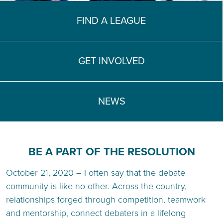
TEACH DEBATE | LOGIN
FIND A LEAGUE
GET INVOLVED
NEWS
BE A PART OF THE RESOLUTION
October 21, 2020 – I often say that the debate
community is like no other. Across the country,
relationships forged through competition, teamwork
and mentorship, connect debaters in a lifelong