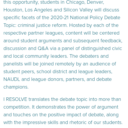
this opportunity, students in Chicago, Denver,
Houston, Los Angeles and Silicon Valley will discuss
specific facets of the 2020-21 National Policy Debate
Topic: criminal justice reform. Hosted by each of the
respective partner leagues, content will be centered
around student arguments and subsequent feedback,
discussion and Q&A via a panel of distinguished civic
and local community leaders. The debaters and
panelists will be joined remotely by an audience of
student peers, school district and league leaders,
NAUDL and league donors, partners, and debate
champions.
I RESOLVE translates the debate topic into more than
competition. It demonstrates the power of argument
and touches on the positive impact of debate, along
with the impressive skills and rhetoric of our students.