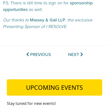
P.S. There is still time to sign on for
sponsorship
opportunities
as well.
Our thanks to
Massey & Gail LLP
, the exclusive
Presenting Sponsor of I RESOLVE.
PREVIOUS
NEXT
UPCOMING EVENTS
Stay tuned for new events!