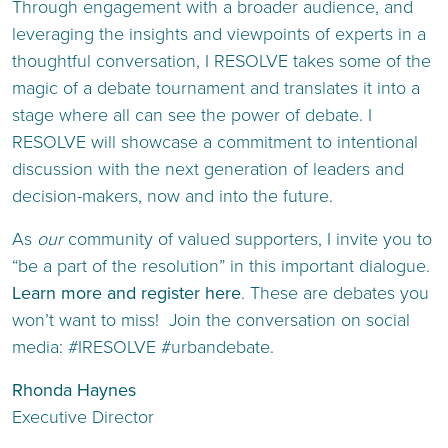
Through engagement with a broader audience, and
leveraging the insights and viewpoints of experts in a
thoughtful conversation, I RESOLVE takes some of the
magic of a debate tournament and translates it into a
stage where all can see the power of debate. I
RESOLVE will showcase a commitment to intentional
discussion with the next generation of leaders and
decision-makers, now and into the future.
As
our
community of valued supporters, I invite you to
“be a part of the resolution” in this important dialogue.
Learn more and register here
. These are debates you
won’t want to miss! Join the conversation on social
media: #IRESOLVE #urbandebate.
Rhonda Haynes
Executive Director