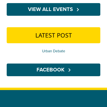
VIEW ALL EVENTS
LATEST POST
Urban Debate
FACEBOOK