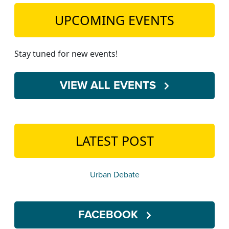
UPCOMING EVENTS
Stay tuned for new events!
VIEW ALL EVENTS
LATEST POST
Urban Debate
FACEBOOK