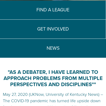
TEACH DEBATE | LOGIN
FIND A LEAGUE
GET INVOLVED
NEWS
"AS A DEBATER, I HAVE LEARNED TO
APPROACH PROBLEMS FROM MULTIPLE
PERSPECTIVES AND DISCIPLINES""
May 27, 2020 (UKNow, University of Kentucky News) –
The COVID-19 pandemic has turned life upside down