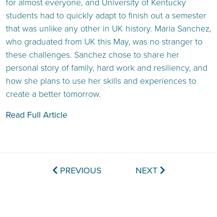
for almost everyone, and University of Kentucky
students had to quickly adapt to finish out a semester
that was unlike any other in UK history. Maria Sanchez,
who graduated from UK this May, was no stranger to
these challenges. Sanchez chose to share her
personal story of family, hard work and resiliency, and
how she plans to use her skills and experiences to
create a better tomorrow.
Read Full Article
PREVIOUS
NEXT